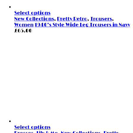
Select options
New Collections
,
Pretty Retro
,
Trousers
,
Women
1940’s Style Wide Leg Trousers in Navy
£
65.00
Select options