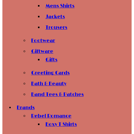
Mens Shirts
Jackets
Trousers
Footwear
Giftware
Gifts
Greeting Cards
Bath & Beauty
Band Tees & Patches
Brands
Rebel Romance
Boxy T Shirts