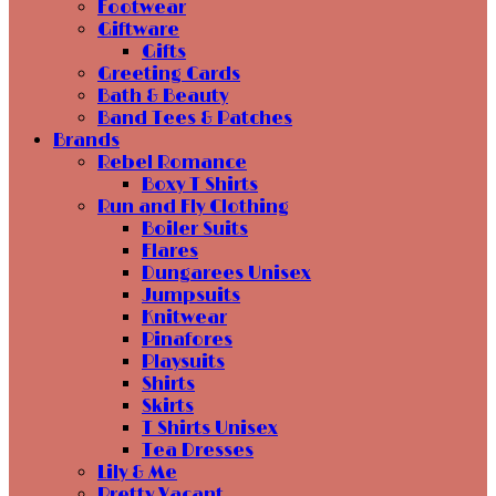
Footwear
Giftware
Gifts
Greeting Cards
Bath & Beauty
Band Tees & Patches
Brands
Rebel Romance
Boxy T Shirts
Run and Fly Clothing
Boiler Suits
Flares
Dungarees Unisex
Jumpsuits
Knitwear
Pinafores
Playsuits
Shirts
Skirts
T Shirts Unisex
Tea Dresses
Lily & Me
Pretty Vacant