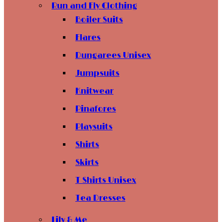
Run and Fly Clothing
Boiler Suits
Flares
Dungarees Unisex
Jumpsuits
Knitwear
Pinafores
Playsuits
Shirts
Skirts
T Shirts Unisex
Tea Dresses
Lily & Me