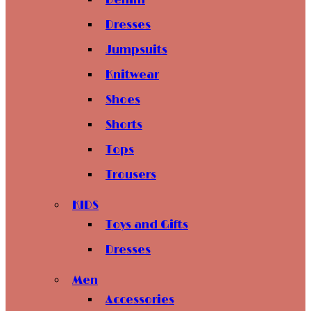
Denim
Dresses
Jumpsuits
Knitwear
Shoes
Shorts
Tops
Trousers
KIDS
Toys and Gifts
Dresses
Men
Accessories