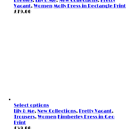
Dresses
,
Lily & Me
,
New Collections
,
Pretty
Vacant
,
Women
Molly Dress in Rectangle Print
£
79.00
Select options
Lily & Me
,
New Collections
,
Pretty Vacant
,
Trousers
,
Women
Kimberley Dress in Geo
Print
£
59.00