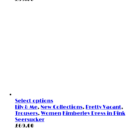
Select options
Lily & Me
,
New Collections
,
Pretty Vacant
,
Trousers
,
Women
Kimberley Dress in Pink
Seersucker
£
69.00