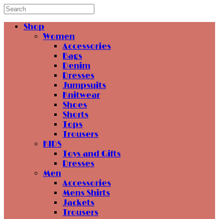
Shop
Women
Accessories
Bags
Denim
Dresses
Jumpsuits
Knitwear
Shoes
Shorts
Tops
Trousers
KIDS
Toys and Gifts
Dresses
Men
Accessories
Mens Shirts
Jackets
Trousers