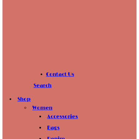
Contact Us
Search
Shop
Women
Accessories
Bags