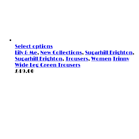
Select options
Lily & Me
,
New Collections
,
Sugarhill Brighton
,
Sugarhill Brighton
,
Trousers
,
Women
Trinny
Wide Leg Green Trousers
£
49.00