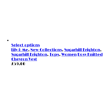
Select options
Lily & Me
,
New Collections
,
Sugarhill Brighton
,
Sugarhill Brighton
,
Tops
,
Women
Rosy Knitted
Chevron Vest
£
59.00