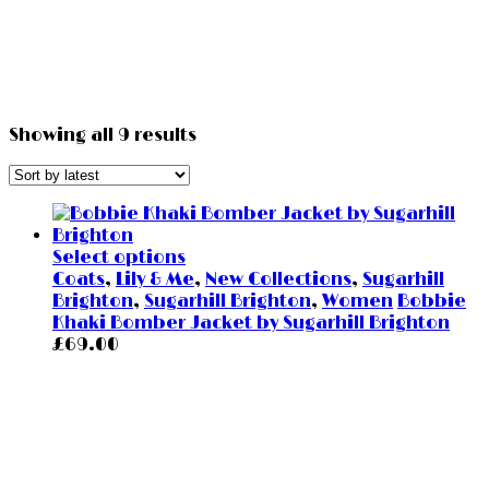
Showing all 9 results
Select options
Coats
,
Lily & Me
,
New Collections
,
Sugarhill
Brighton
,
Sugarhill Brighton
,
Women
Bobbie
Khaki Bomber Jacket by Sugarhill Brighton
£
69.00