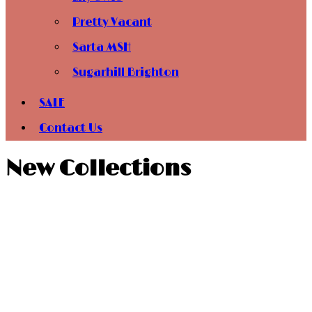
Pretty Vacant
Sarta MSH
Sugarhill Brighton
SALE
Contact Us
New Collections