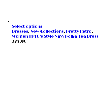
Select options
Dresses
,
New Collections
,
Pretty Retro
,
Women
1940’s Style Navy Polka Tea Dress
£
75.00