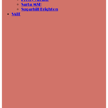
Sarta MSH
Sugarhill Brighton
SALE