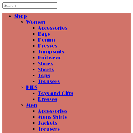
Shop
Women
Accessories
Bags
Denim
Dresses
Jumpsuits
Knitwear
Shoes
Shorts
Tops
Trousers
KIDS
Toys and Gifts
Dresses
Men
Accessories
Mens Shirts
Jackets
Trousers