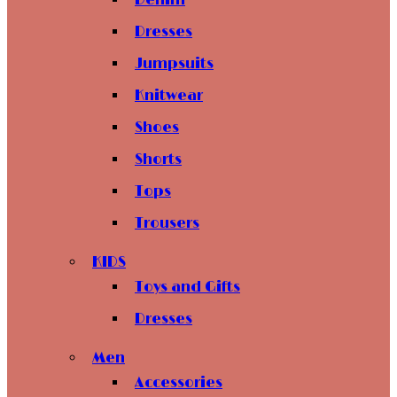
Denim
Dresses
Jumpsuits
Knitwear
Shoes
Shorts
Tops
Trousers
KIDS
Toys and Gifts
Dresses
Men
Accessories