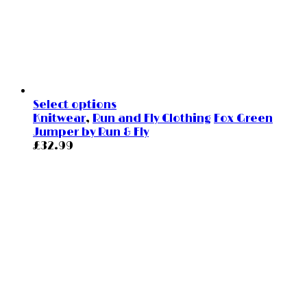
Select options
Knitwear
,
Run and Fly Clothing
Fox Green
Jumper by Run & Fly
£
32.99