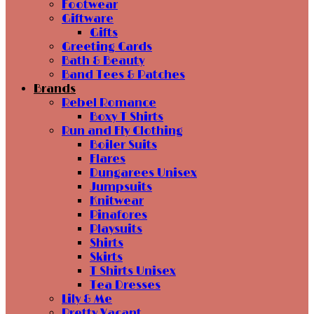
Footwear
Giftware
Gifts
Greeting Cards
Bath & Beauty
Band Tees & Patches
Brands
Rebel Romance
Boxy T Shirts
Run and Fly Clothing
Boiler Suits
Flares
Dungarees Unisex
Jumpsuits
Knitwear
Pinafores
Playsuits
Shirts
Skirts
T Shirts Unisex
Tea Dresses
Lily & Me
Pretty Vacant