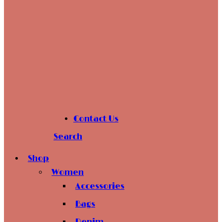
Contact Us
Search
Shop
Women
Accessories
Bags