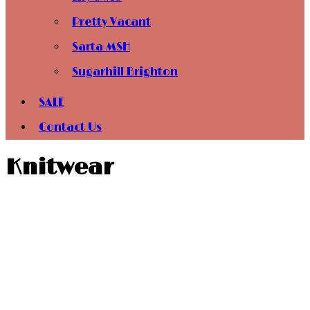
Pretty Vacant
Sarta MSH
Sugarhill Brighton
SALE
Contact Us
Knitwear