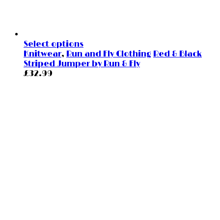
Select options
Knitwear
,
Run and Fly Clothing
Red & Black
Striped Jumper by Run & Fly
£
32.99