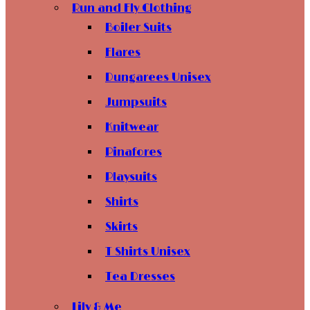
Run and Fly Clothing
Boiler Suits
Flares
Dungarees Unisex
Jumpsuits
Knitwear
Pinafores
Playsuits
Shirts
Skirts
T Shirts Unisex
Tea Dresses
Lily & Me