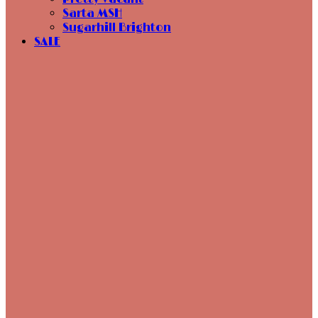
Sarta MSH
Sugarhill Brighton
SALE