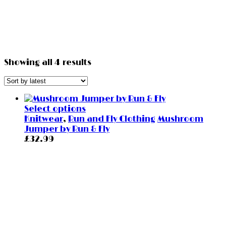
Showing all 4 results
Select options
Knitwear
,
Run and Fly Clothing
Mushroom
Jumper by Run & Fly
£
32.99