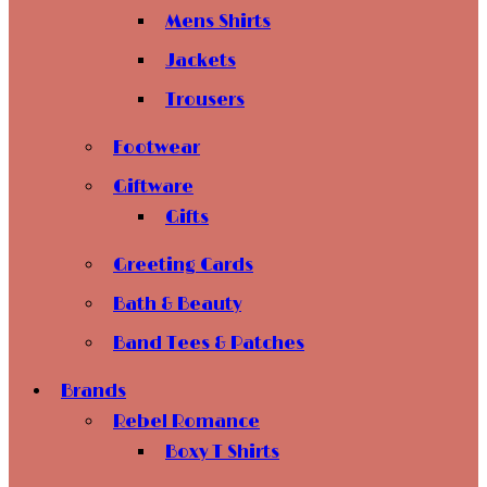
Mens Shirts
Jackets
Trousers
Footwear
Giftware
Gifts
Greeting Cards
Bath & Beauty
Band Tees & Patches
Brands
Rebel Romance
Boxy T Shirts