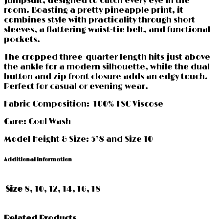
jumpsuit, designed to catch every eye in the
room. Boasting a pretty pineapple print, it
combines style with practicality through short
sleeves, a flattering waist-tie belt, and functional
pockets.
The cropped three-quarter length hits just above
the ankle for a modern silhouette, while the dual
button and zip front closure adds an edgy touch.
Perfect for casual or evening wear.
Fabric Composition: 100% FSC Viscose
Care: Cool Wash
Model Height & Size: 5’8 and Size 10
Additional information
Size
8, 10, 12, 14, 16, 18
Related Products