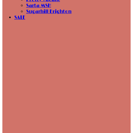
Sarta MSH
Sugarhill Brighton
SALE