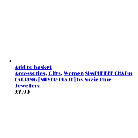
Add to basket
Accessories
,
Gifts
,
Women
SIMPLE BEE CHARM
EARRING [SILVER-PLATE] by Suzie Blue
Jewellery
£
7.99