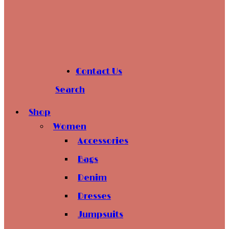
Contact Us
Search
Shop
Women
Accessories
Bags
Denim
Dresses
Jumpsuits