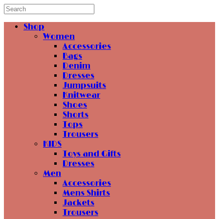
Shop
Women
Accessories
Bags
Denim
Dresses
Jumpsuits
Knitwear
Shoes
Shorts
Tops
Trousers
KIDS
Toys and Gifts
Dresses
Men
Accessories
Mens Shirts
Jackets
Trousers