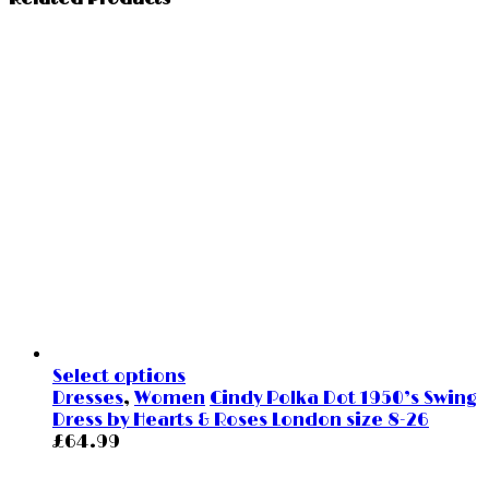
Select options
Dresses
,
Women
Cindy Polka Dot 1950’s Swing
Dress by Hearts & Roses London size 8-26
£
64.99