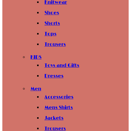
Knitwear
Shoes
Shorts
Tops
Trousers
KIDS
Toys and Gifts
Dresses
Men
Accessories
Mens Shirts
Jackets
Trousers