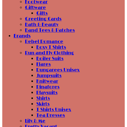
Footwear
Giftware
Gifts
Greeting Cards
Bath & Beauty
Band Tees & Patches
Brands
Rebel Romance
Boxy T Shirts
Run and Fly Clothing
Boiler Suits
Flares
Dungarees Unisex
Jumpsuits
Knitwear
Pinafores
Playsuits
Shirts
Skirts
T Shirts Unisex
Tea Dresses
Lily & Me
Pretty Vacant