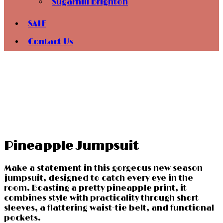
Sugarhill Brighton
SALE
Contact Us
Pineapple Jumpsuit
Make a statement in this gorgeous new season
jumpsuit, designed to catch every eye in the
room. Boasting a pretty pineapple print, it
combines style with practicality through short
sleeves, a flattering waist-tie belt, and functional
pockets.