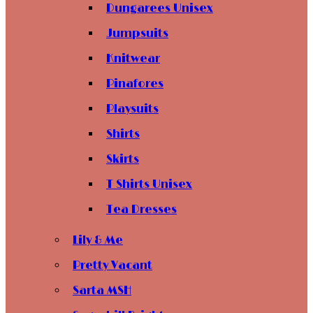
Dungarees Unisex
Jumpsuits
Knitwear
Pinafores
Playsuits
Shirts
Skirts
T Shirts Unisex
Tea Dresses
Lily & Me
Pretty Vacant
Sarta MSH