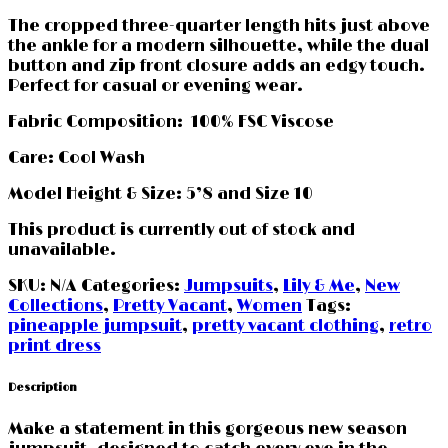
The cropped three-quarter length hits just above
the ankle for a modern silhouette, while the dual
button and zip front closure adds an edgy touch.
Perfect for casual or evening wear.
Fabric Composition: 100% FSC Viscose
Care: Cool Wash
Model Height & Size: 5’8 and Size 10
This product is currently out of stock and
unavailable.
SKU:
N/A
Categories:
Jumpsuits
,
Lily & Me
,
New
Collections
,
Pretty Vacant
,
Women
Tags:
pineapple jumpsuit
,
pretty vacant clothing
,
retro
print dress
Description
Make a statement in this gorgeous new season