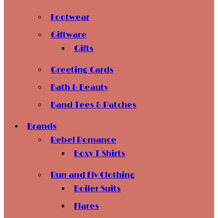
Footwear
Giftware
Gifts
Greeting Cards
Bath & Beauty
Band Tees & Patches
Brands
Rebel Romance
Boxy T Shirts
Run and Fly Clothing
Boiler Suits
Flares