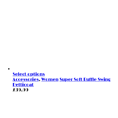
Select options
Accessories
,
Women
Super Soft Ruffle Swing
Petticoat
£
39.99