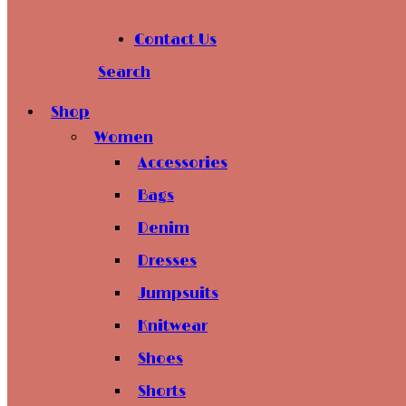
Contact Us
Search
Shop
Women
Accessories
Bags
Denim
Dresses
Jumpsuits
Knitwear
Shoes
Shorts