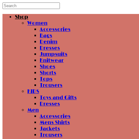
Shop
Women
Accessories
Bags
Denim
Dresses
Jumpsuits
Knitwear
Shoes
Shorts
Tops
Trousers
KIDS
Toys and Gifts
Dresses
Men
Accessories
Mens Shirts
Jackets
Trousers