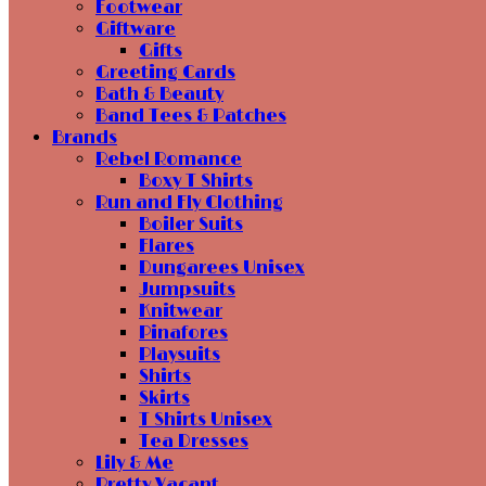
Footwear
Giftware
Gifts
Greeting Cards
Bath & Beauty
Band Tees & Patches
Brands
Rebel Romance
Boxy T Shirts
Run and Fly Clothing
Boiler Suits
Flares
Dungarees Unisex
Jumpsuits
Knitwear
Pinafores
Playsuits
Shirts
Skirts
T Shirts Unisex
Tea Dresses
Lily & Me
Pretty Vacant