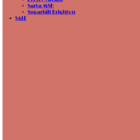
Sarta MSH
Sugarhill Brighton
SALE