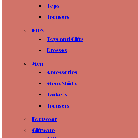
Tops
Trousers
KIDS
Toys and Gifts
Dresses
Men
Accessories
Mens Shirts
Jackets
Trousers
Footwear
Giftware