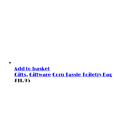
Add to basket
Gifts
,
Giftware
Corn Tassle Toiletry Bag
£
11.95