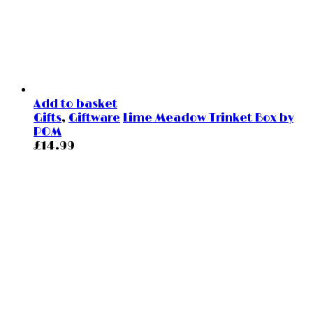
Add to basket
Gifts
,
Giftware
Lime Meadow Trinket Box by
POM
£
14.99