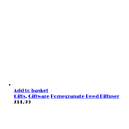
Add to basket
Gifts
,
Giftware
Pomegranate Reed Diffuser
£
14.99