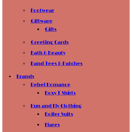
Footwear
Giftware
Gifts
Greeting Cards
Bath & Beauty
Band Tees & Patches
Brands
Rebel Romance
Boxy T Shirts
Run and Fly Clothing
Boiler Suits
Flares