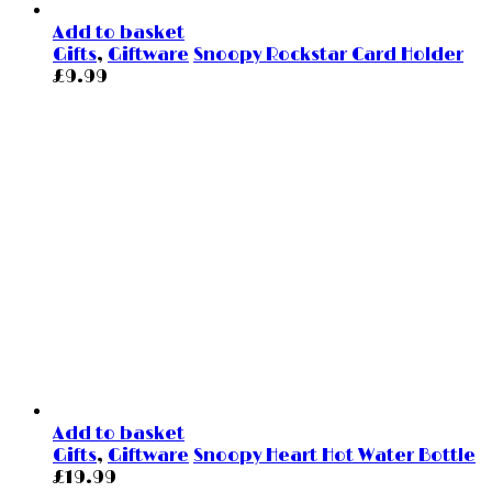
Add to basket
Gifts
,
Giftware
Snoopy Rockstar Card Holder
£
9.99
Add to basket
Gifts
,
Giftware
Snoopy Heart Hot Water Bottle
£
19.99