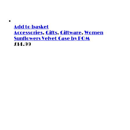
Add to basket
Accessories
,
Gifts
,
Giftware
,
Women
Sunflowers Velvet Case by POM
£
14.99