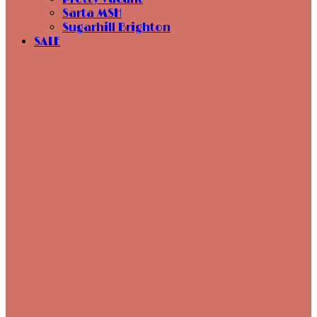
Sarta MSH
Sugarhill Brighton
SALE