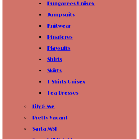
Dungarees Unisex
Jumpsuits
Knitwear
Pinafores
Playsuits
Shirts
Skirts
T Shirts Unisex
Tea Dresses
Lily & Me
Pretty Vacant
Sarta MSH