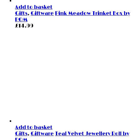
Add to basket
Gifts
,
Giftware
Pink Meadow Trinket Box by
POM
£
14.99
Add to basket
Gifts
,
Giftware
Teal Velvet Jewellery Roll by