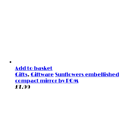
Add to basket
Gifts
,
Giftware
Sunflowers embellished
compact mirror by POM
£
7.99