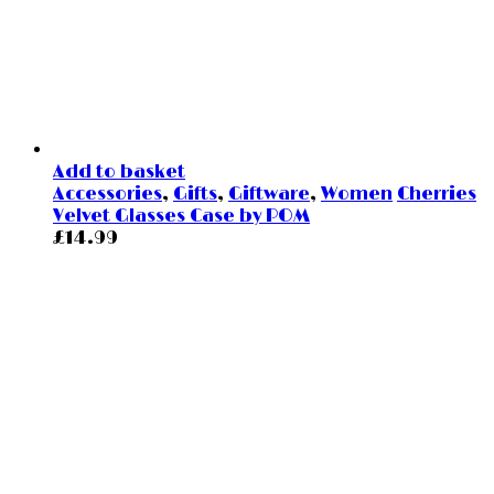
Add to basket
Accessories
,
Gifts
,
Giftware
,
Women
Cherries
Velvet Glasses Case by POM
£
14.99