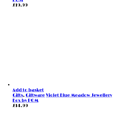
POM
£
19.99
Add to basket
Gifts
,
Giftware
Violet Blue Meadow Jewellery
Box by POM
£
14.99