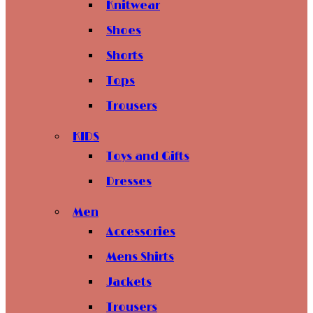
Knitwear
Shoes
Shorts
Tops
Trousers
KIDS
Toys and Gifts
Dresses
Men
Accessories
Mens Shirts
Jackets
Trousers