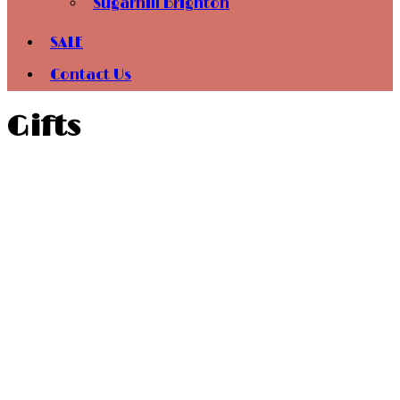
Sugarhill Brighton
SALE
Contact Us
Gifts