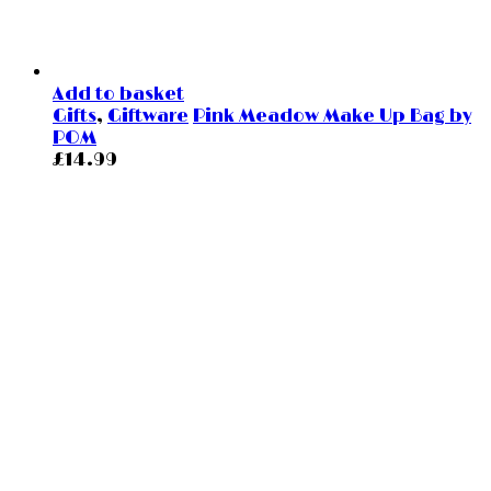
Add to basket
Gifts
,
Giftware
Pink Meadow Make Up Bag by
POM
£
14.99