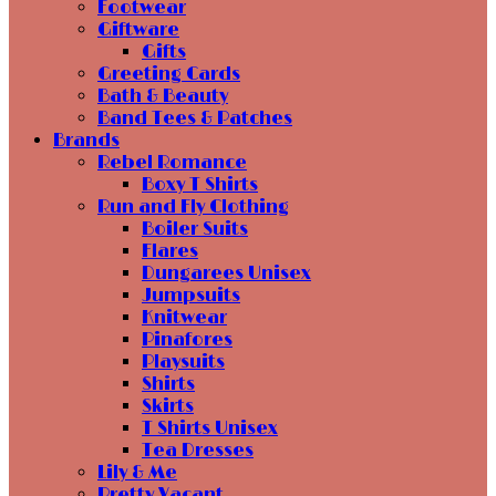
Footwear
Giftware
Gifts
Greeting Cards
Bath & Beauty
Band Tees & Patches
Brands
Rebel Romance
Boxy T Shirts
Run and Fly Clothing
Boiler Suits
Flares
Dungarees Unisex
Jumpsuits
Knitwear
Pinafores
Playsuits
Shirts
Skirts
T Shirts Unisex
Tea Dresses
Lily & Me
Pretty Vacant