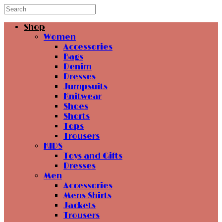
Shop
Women
Accessories
Bags
Denim
Dresses
Jumpsuits
Knitwear
Shoes
Shorts
Tops
Trousers
KIDS
Toys and Gifts
Dresses
Men
Accessories
Mens Shirts
Jackets
Trousers