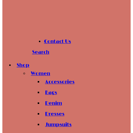
Contact Us
Search
Shop
Women
Accessories
Bags
Denim
Dresses
Jumpsuits