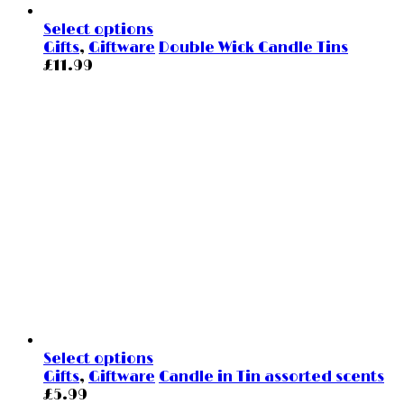
Select options
Gifts
,
Giftware
Double Wick Candle Tins
£
11.99
Select options
Gifts
,
Giftware
Candle in Tin assorted scents
£
5.99