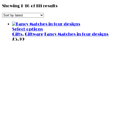
Showing 1–16 of 111 results
Select options
Gifts
,
Giftware
Fancy Matches in four designs
£
5.99