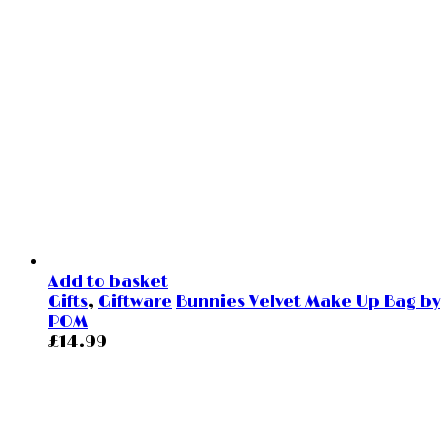
Add to basket
Gifts
,
Giftware
Bunnies Velvet Make Up Bag by
POM
£
14.99