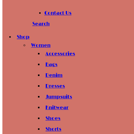
Contact Us
Search
Shop
Women
Accessories
Bags
Denim
Dresses
Jumpsuits
Knitwear
Shoes
Shorts