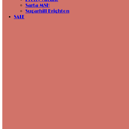
Sarta MSH
Sugarhill Brighton
SALE