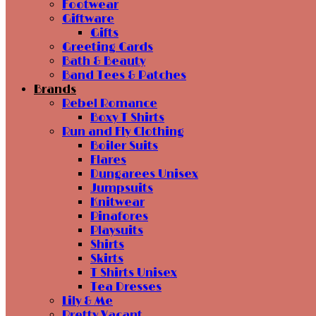
Footwear
Giftware
Gifts
Greeting Cards
Bath & Beauty
Band Tees & Patches
Brands
Rebel Romance
Boxy T Shirts
Run and Fly Clothing
Boiler Suits
Flares
Dungarees Unisex
Jumpsuits
Knitwear
Pinafores
Playsuits
Shirts
Skirts
T Shirts Unisex
Tea Dresses
Lily & Me
Pretty Vacant