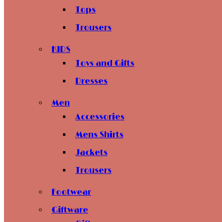
Tops
Trousers
KIDS
Toys and Gifts
Dresses
Men
Accessories
Mens Shirts
Jackets
Trousers
Footwear
Giftware