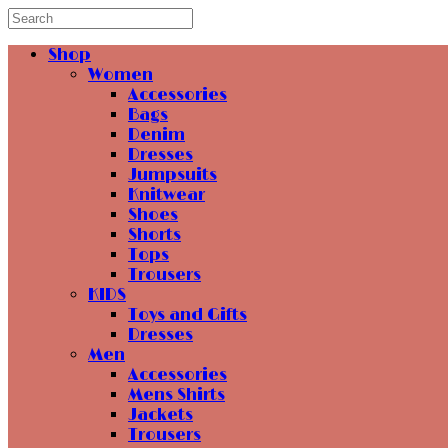
Shop
Women
Accessories
Bags
Denim
Dresses
Jumpsuits
Knitwear
Shoes
Shorts
Tops
Trousers
KIDS
Toys and Gifts
Dresses
Men
Accessories
Mens Shirts
Jackets
Trousers