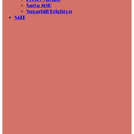
Sarta MSH
Sugarhill Brighton
SALE