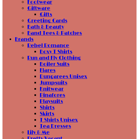
Footwear
Giftware
Gifts
Greeting Cards
Bath & Beauty
Band Tees & Patches
Brands
Rebel Romance
Boxy T Shirts
Run and Fly Clothing
Boiler Suits
Flares
Dungarees Unisex
Jumpsuits
Knitwear
Pinafores
Playsuits
Shirts
Skirts
T Shirts Unisex
Tea Dresses
Lily & Me
Pretty Vacant