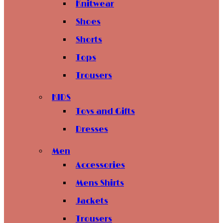
Knitwear
Shoes
Shorts
Tops
Trousers
KIDS
Toys and Gifts
Dresses
Men
Accessories
Mens Shirts
Jackets
Trousers