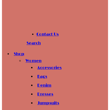
Contact Us
Search
Shop
Women
Accessories
Bags
Denim
Dresses
Jumpsuits