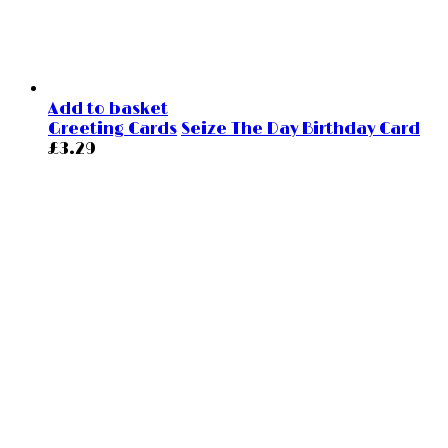
Add to basket
Greeting Cards
Seize The Day Birthday Card
£
3.29