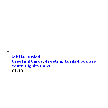
Add to basket
Greeting Cards
,
Greeting Cards
Goodbye
Youth Dignity Card
£
3.29