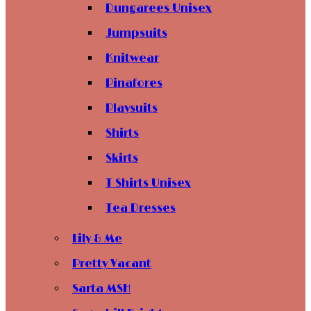
Dungarees Unisex
Jumpsuits
Knitwear
Pinafores
Playsuits
Shirts
Skirts
T Shirts Unisex
Tea Dresses
Lily & Me
Pretty Vacant
Sarta MSH