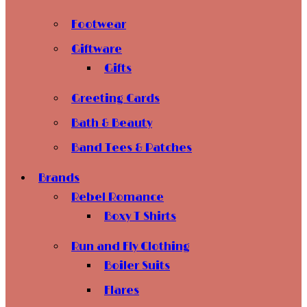
Footwear
Giftware
Gifts
Greeting Cards
Bath & Beauty
Band Tees & Patches
Brands
Rebel Romance
Boxy T Shirts
Run and Fly Clothing
Boiler Suits
Flares