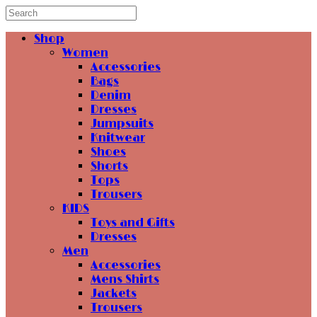
Shop
Women
Accessories
Bags
Denim
Dresses
Jumpsuits
Knitwear
Shoes
Shorts
Tops
Trousers
KIDS
Toys and Gifts
Dresses
Men
Accessories
Mens Shirts
Jackets
Trousers