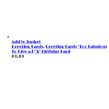
Add to basket
Greeting Cards
,
Greeting Cards
‘Too Fabulous
To Give a F**k’ Birthday Card
£
3.49