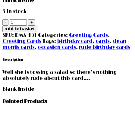
Blank Inside
5 in stock
Happy
Birthday
Add to basket
Tosser
SKU:
DMA 451
Categories:
Greeting Cards
,
quantity
Greeting Cards
Tags:
birthday card
,
cards
,
dean
morris cards
,
occasion cards
,
rude birthday cards
Description
Well she is tossing a salad so there’s nothing
absolutely rude about this card….
Blank Inside
Related Products