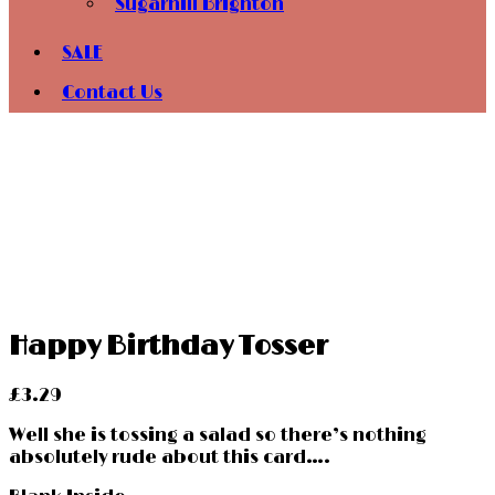
Sugarhill Brighton
SALE
Contact Us
Happy Birthday Tosser
£
3.29
Well she is tossing a salad so there’s nothing
absolutely rude about this card….