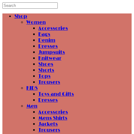
Shop
Women
Accessories
Bags
Denim
Dresses
Jumpsuits
Knitwear
Shoes
Shorts
Tops
Trousers
KIDS
Toys and Gifts
Dresses
Men
Accessories
Mens Shirts
Jackets
Trousers