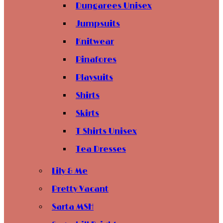
Dungarees Unisex
Jumpsuits
Knitwear
Pinafores
Playsuits
Shirts
Skirts
T Shirts Unisex
Tea Dresses
Lily & Me
Pretty Vacant
Sarta MSH