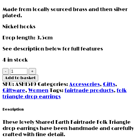
Made from locally sourced brass and then silver
plated.
Nickel hooks
Drop length: 3.5cm
See description below for full features
4 in stock
Folk
Triangle
Add to basket
Earrings
SKU:
ASH1519
Categories:
Accessories
,
Gifts
,
Shared
Giftware
,
Women
Tags:
fairtrade products
,
folk
Earth
triangle drop earrings
quantity
Description
These lovely Shared Earth Fairtrade Folk Triangle
drop earrings have been handmade and carefully
crafted with fine detail.