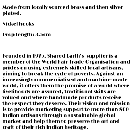
Made from locally sourced brass and then silver
plated.
Nickel hooks
Drop length: 3.5cm
Founded in 1975, Shared Earth’s supplier is a
member of the World Fair Trade Organisation and
prides on using extremely skilled local artisans,
aiming to break the cycle of poverty. Against an
increasingly commercialised and machine-made
world, it offers them the promise of a world where
livelihoods are assured, traditional skills are
valued and where handmade products receive
the respect they deserve. Their vision and mission
is to provide marketing support to more than 800
Indian artisans through a sustainable global
market and help them to preserve the art and
craft of their rich Indian heritage.