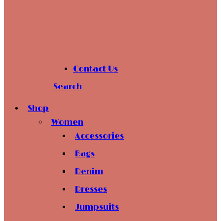
Contact Us
Search
Shop
Women
Accessories
Bags
Denim
Dresses
Jumpsuits