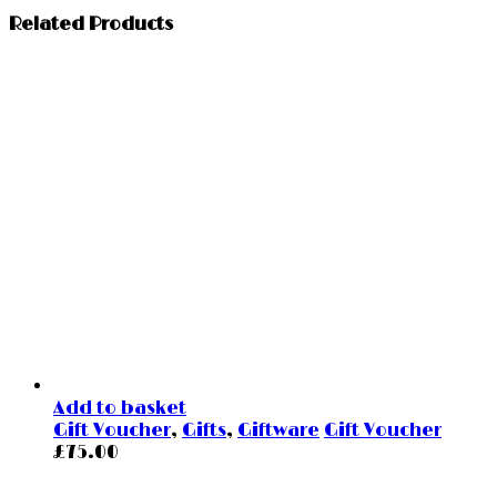
Related Products
Add to basket
Gift Voucher
,
Gifts
,
Giftware
Gift Voucher
£
75.00