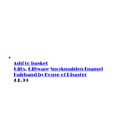
Add to basket
Gifts
,
Giftware
Snorkmaiden Enamel
Hairband by House of Disaster
£
4.99