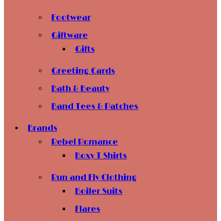
Footwear
Giftware
Gifts
Greeting Cards
Bath & Beauty
Band Tees & Patches
Brands
Rebel Romance
Boxy T Shirts
Run and Fly Clothing
Boiler Suits
Flares