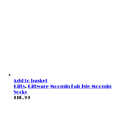
Add to basket
Gifts
,
Giftware
Moomin Fair Isle Moomin
Socks
£
10.99