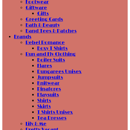
Footwear
Giftware
Gifts
Greeting Cards
Bath & Beauty
Band Tees & Patches
Brands
Rebel Romance
Boxy T Shirts
Run and Fly Clothing
Boiler Suits
Flares
Dungarees Unisex
Jumpsuits
Knitwear
Pinafores
Playsuits
Shirts
Skirts
T Shirts Unisex
Tea Dresses
Lily & Me
Pretty Vacant