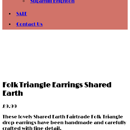
Sugarhill Brighton
SALE
Contact Us
Folk Triangle Earrings Shared
Earth
£
9.99
These lovely Shared Earth Fairtrade Folk Triangle
drop earrings have been handmade and carefully
crafted with fine detail.