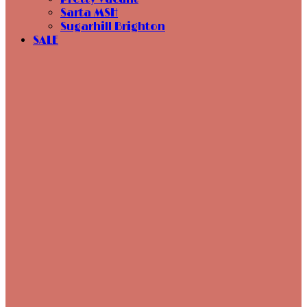
Sarta MSH
Sugarhill Brighton
SALE