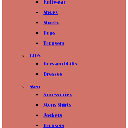
Knitwear
Shoes
Shorts
Tops
Trousers
KIDS
Toys and Gifts
Dresses
Men
Accessories
Mens Shirts
Jackets
Trousers