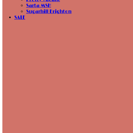
Sarta MSH
Sugarhill Brighton
SALE