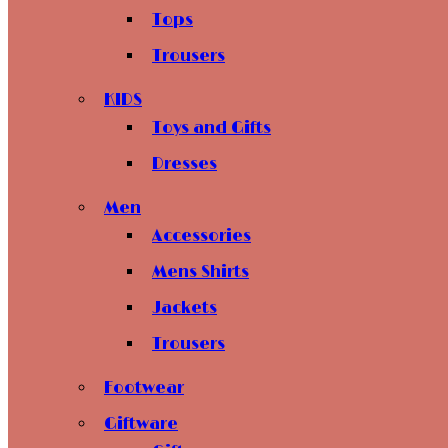
Tops
Trousers
KIDS
Toys and Gifts
Dresses
Men
Accessories
Mens Shirts
Jackets
Trousers
Footwear
Giftware