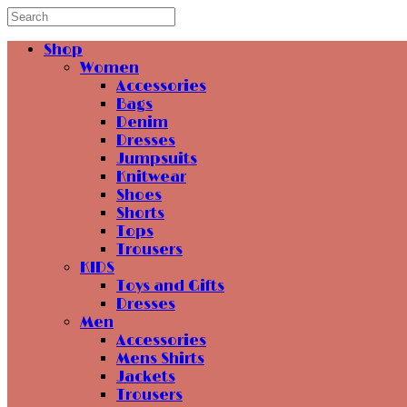
Shop
Women
Accessories
Bags
Denim
Dresses
Jumpsuits
Knitwear
Shoes
Shorts
Tops
Trousers
KIDS
Toys and Gifts
Dresses
Men
Accessories
Mens Shirts
Jackets
Trousers