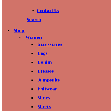
Contact Us
Search
Shop
Women
Accessories
Bags
Denim
Dresses
Jumpsuits
Knitwear
Shoes
Shorts