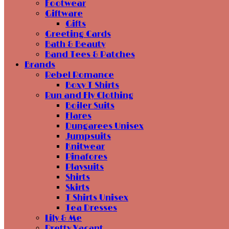
Footwear
Giftware
Gifts
Greeting Cards
Bath & Beauty
Band Tees & Patches
Brands
Rebel Romance
Boxy T Shirts
Run and Fly Clothing
Boiler Suits
Flares
Dungarees Unisex
Jumpsuits
Knitwear
Pinafores
Playsuits
Shirts
Skirts
T Shirts Unisex
Tea Dresses
Lily & Me
Pretty Vacant