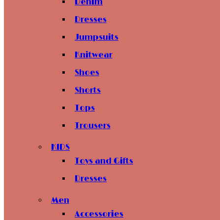
Denim
Dresses
Jumpsuits
Knitwear
Shoes
Shorts
Tops
Trousers
KIDS
Toys and Gifts
Dresses
Men
Accessories