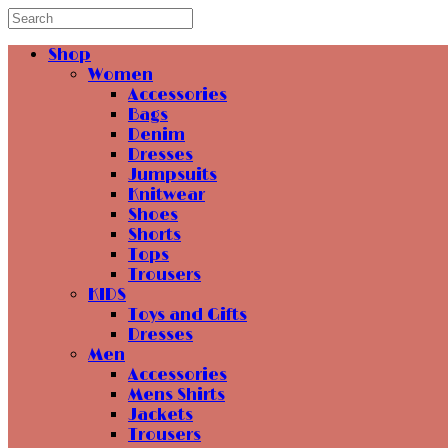
Shop
Women
Accessories
Bags
Denim
Dresses
Jumpsuits
Knitwear
Shoes
Shorts
Tops
Trousers
KIDS
Toys and Gifts
Dresses
Men
Accessories
Mens Shirts
Jackets
Trousers