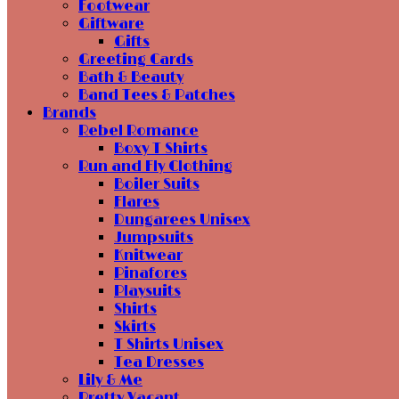
Footwear
Giftware
Gifts
Greeting Cards
Bath & Beauty
Band Tees & Patches
Brands
Rebel Romance
Boxy T Shirts
Run and Fly Clothing
Boiler Suits
Flares
Dungarees Unisex
Jumpsuits
Knitwear
Pinafores
Playsuits
Shirts
Skirts
T Shirts Unisex
Tea Dresses
Lily & Me
Pretty Vacant