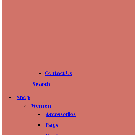
Contact Us
Search
Shop
Women
Accessories
Bags