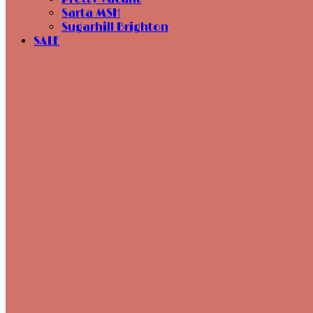
Sarta MSH
Sugarhill Brighton
SALE