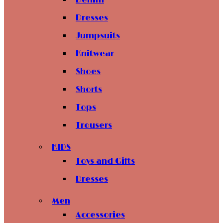
Denim
Dresses
Jumpsuits
Knitwear
Shoes
Shorts
Tops
Trousers
KIDS
Toys and Gifts
Dresses
Men
Accessories