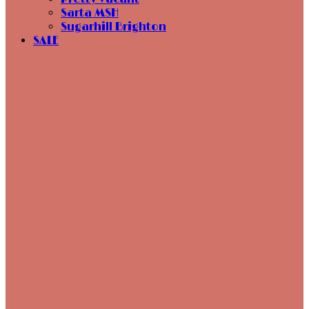
Sarta MSH
Sugarhill Brighton
SALE