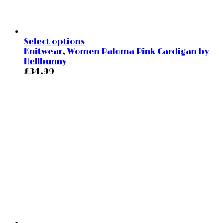
Select options
Knitwear
,
Women
Paloma Pink Cardigan by
Hellbunny
£
34.99