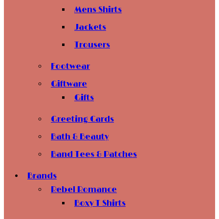
Mens Shirts
Jackets
Trousers
Footwear
Giftware
Gifts
Greeting Cards
Bath & Beauty
Band Tees & Patches
Brands
Rebel Romance
Boxy T Shirts