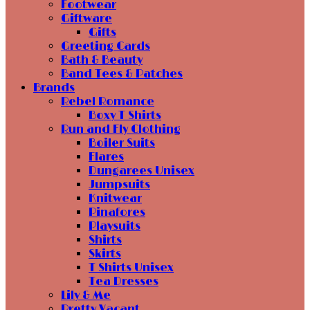
Footwear
Giftware
Gifts
Greeting Cards
Bath & Beauty
Band Tees & Patches
Brands
Rebel Romance
Boxy T Shirts
Run and Fly Clothing
Boiler Suits
Flares
Dungarees Unisex
Jumpsuits
Knitwear
Pinafores
Playsuits
Shirts
Skirts
T Shirts Unisex
Tea Dresses
Lily & Me
Pretty Vacant