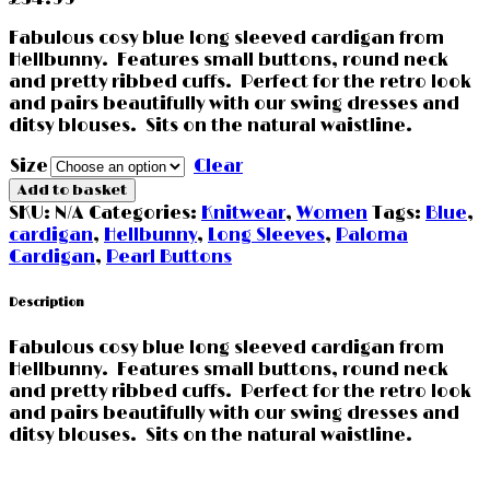
Fabulous cosy blue long sleeved cardigan from
Hellbunny. Features small buttons, round neck
and pretty ribbed cuffs. Perfect for the retro look
and pairs beautifully with our swing dresses and
ditsy blouses. Sits on the natural waistline.
Size
Clear
Add to basket
SKU:
N/A
Categories:
Knitwear
,
Women
Tags:
Blue
,
cardigan
,
Hellbunny
,
Long Sleeves
,
Paloma
Cardigan
,
Pearl Buttons
Description
Fabulous cosy blue long sleeved cardigan from
Hellbunny. Features small buttons, round neck
and pretty ribbed cuffs. Perfect for the retro look
and pairs beautifully with our swing dresses and
ditsy blouses. Sits on the natural waistline.