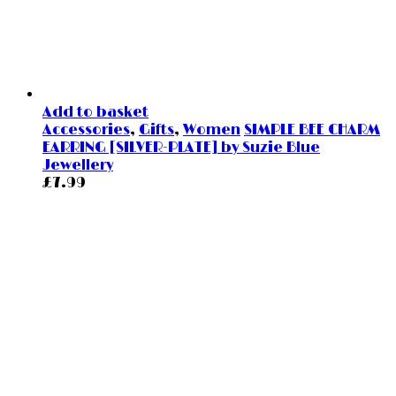
Add to basket
Accessories
,
Gifts
,
Women
SIMPLE BEE CHARM
EARRING [SILVER-PLATE] by Suzie Blue
Jewellery
£
7.99