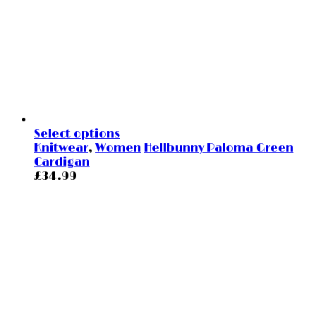
Select options
Knitwear
,
Women
Hellbunny Paloma Green
Cardigan
£
34.99