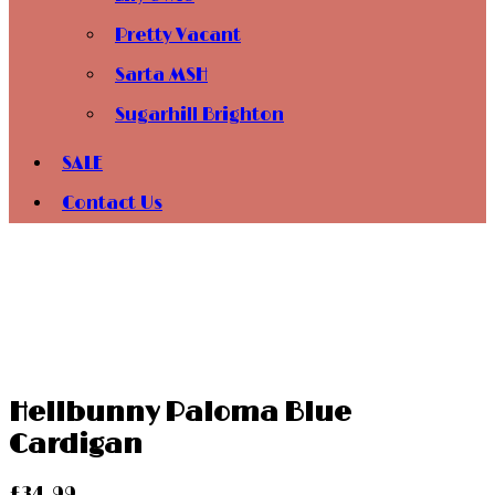
Pretty Vacant
Sarta MSH
Sugarhill Brighton
SALE
Contact Us
Hellbunny Paloma Blue
Cardigan
£
34.99