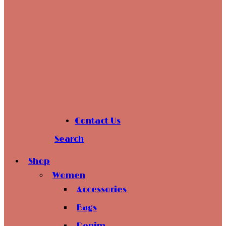
Contact Us
Search
Shop
Women
Accessories
Bags