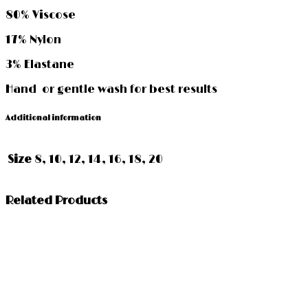
80% Viscose
17% Nylon
3% Elastane
Hand or gentle wash for best results
Additional information
Size
8, 10, 12, 14, 16, 18, 20
Related Products