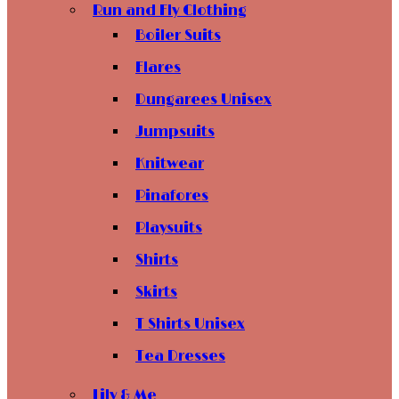
Run and Fly Clothing
Boiler Suits
Flares
Dungarees Unisex
Jumpsuits
Knitwear
Pinafores
Playsuits
Shirts
Skirts
T Shirts Unisex
Tea Dresses
Lily & Me