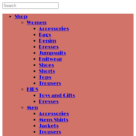
Shop
Women
Accessories
Bags
Denim
Dresses
Jumpsuits
Knitwear
Shoes
Shorts
Tops
Trousers
KIDS
Toys and Gifts
Dresses
Men
Accessories
Mens Shirts
Jackets
Trousers