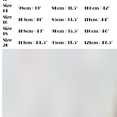
Size
98cm / 39″
80cm / 31.5″
106cm / 42″
14
Size
103cm / 41″
85cm / 33.5″
111cm / 44″
16
Size
108cm / 43″
90cm / 35.5″
116cm / 46″
18
Size
113cm / 44.5″
95cm / 37.5″
121cm / 47.5″
20