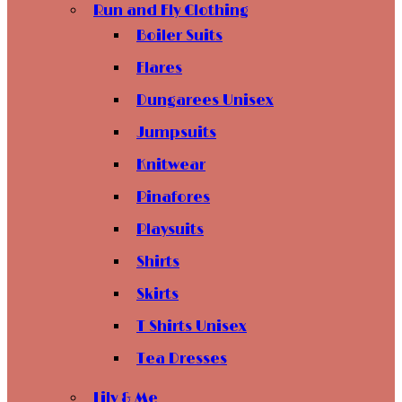
Run and Fly Clothing
Boiler Suits
Flares
Dungarees Unisex
Jumpsuits
Knitwear
Pinafores
Playsuits
Shirts
Skirts
T Shirts Unisex
Tea Dresses
Lily & Me