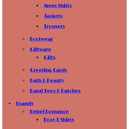
Mens Shirts
Jackets
Trousers
Footwear
Giftware
Gifts
Greeting Cards
Bath & Beauty
Band Tees & Patches
Brands
Rebel Romance
Boxy T Shirts