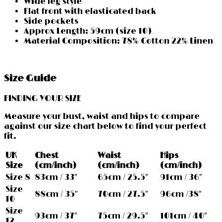
Wide leg style
Flat front with elasticated back
Side pockets
Approx Length: 59cm (size 10)
Material Composition: 78% Cotton 22% Linen
Size Guide
FINDING YOUR SIZE
Measure your bust, waist and hips to compare
against our size chart below to find your perfect
fit.
UK
Chest
Waist
Hips
Size
(cm/inch)
(cm/inch)
(cm/inch)
Size 8
83cm / 33″
65cm / 25.5″
91cm / 36″
Size
88cm / 35″
70cm / 27.5″
96cm /38″
10
Size
93cm / 37″
75cm / 29.5″
101cm / 40″
12