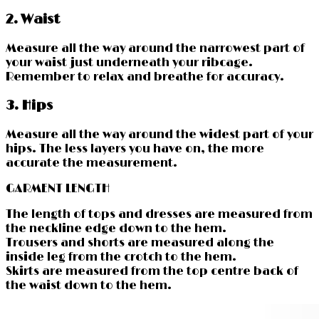
2. Waist
Measure all the way around the narrowest part of
your waist just underneath your ribcage.
Remember to relax and breathe for accuracy.
3. Hips
Measure all the way around the widest part of your
hips. The less layers you have on, the more
accurate the measurement.
GARMENT LENGTH
The length of tops and dresses are measured from
the neckline edge down to the hem.
Trousers and shorts are measured along the
inside leg from the crotch to the hem.
Skirts are measured from the top centre back of
the waist down to the hem.