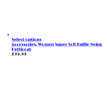
Select options
Accessories
,
Women
Super Soft Ruffle Swing
Petticoat
£
39.99