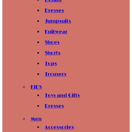
Denim
Dresses
Jumpsuits
Knitwear
Shoes
Shorts
Tops
Trousers
KIDS
Toys and Gifts
Dresses
Men
Accessories