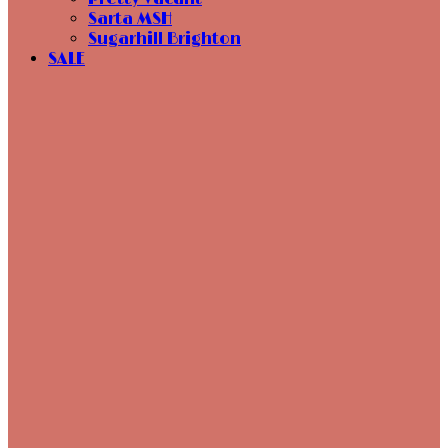
Sarta MSH
Sugarhill Brighton
SALE