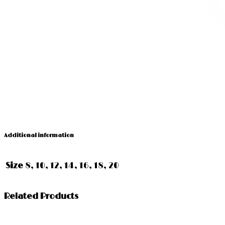
Additional information
Size
8, 10, 12, 14, 16, 18, 20
Related Products