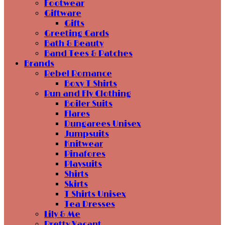
Footwear
Giftware
Gifts
Greeting Cards
Bath & Beauty
Band Tees & Patches
Brands
Rebel Romance
Boxy T Shirts
Run and Fly Clothing
Boiler Suits
Flares
Dungarees Unisex
Jumpsuits
Knitwear
Pinafores
Playsuits
Shirts
Skirts
T Shirts Unisex
Tea Dresses
Lily & Me
Pretty Vacant