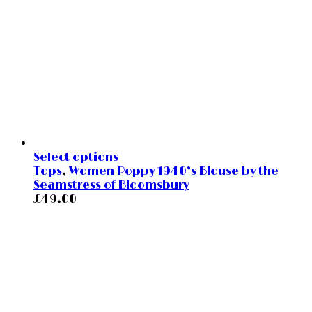
Select options
Tops
,
Women
Poppy 1940’s Blouse by the
Seamstress of Bloomsbury
£
49.00