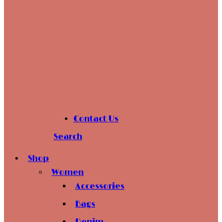
Contact Us
Search
Shop
Women
Accessories
Bags