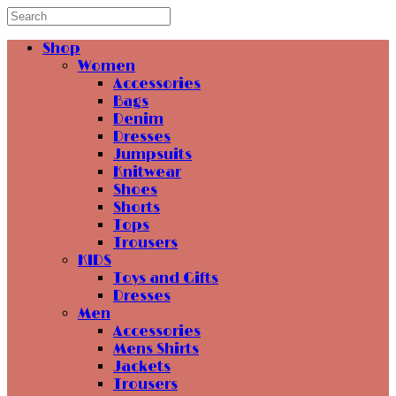
Shop
Women
Accessories
Bags
Denim
Dresses
Jumpsuits
Knitwear
Shoes
Shorts
Tops
Trousers
KIDS
Toys and Gifts
Dresses
Men
Accessories
Mens Shirts
Jackets
Trousers