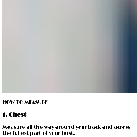
HOW TO MEASURE
1. Chest
Measure all the way around your back and across
the fullest part of your bust.