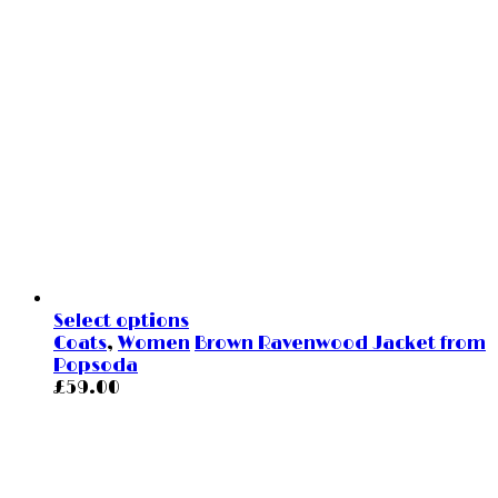
Select options
Coats
,
Women
Brown Ravenwood Jacket from
Popsoda
£
59.00