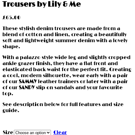
Trousers by Lily & Me
£
65.00
These stylish denim trousers are made from a
blend of cotton and linen, creating a beautifully
soft and lightweight summer denim with a lovely
shape.
With a palazzo style wide leg and slightly cropped
ankle grazer finish, they have a flat front and
elasticated back waist for the perfect fit. Creating
a cool, modern silhouette, wear early with a pair
of our
SAMMY
leather trainers or later with a pair
of our
SANDY
slip on sandals and your favourite
top.
See description below for full features and size
guide.
Size
Clear