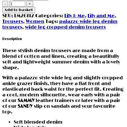
Denim
Cropped
Add to basket
Wide
SKU:
LM26112
Categories:
Lily & Me
,
Lily and Me
,
Leg
Trousers
,
Women
Tags:
palazzo wide leg denim
Trousers
trousers
,
wide leg cropped denim trousers
by
Lily
Description
&
Me
These stylish denim trousers are made from a
quantity
blend of cotton and linen, creating a beautifully
soft and lightweight summer denim with a lovely
shape.
With a palazzo style wide leg and slightly cropped
ankle grazer finish, they have a flat front and
elasticated back waist for the perfect fit. Creating
a cool, modern silhouette, wear early with a pair
of our
SAMMY
leather trainers or later with a pair
of our
SANDY
slip on sandals and your favourite
top.
Soft blended denim