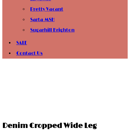
Pretty Vacant
Sarta MSH
Sugarhill Brighton
SALE
Contact Us
Denim Cropped Wide Leg