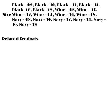
Black – 08, Black – 10, Black – 12, Black – 14,
Black- 16, Black – 18, Wine – 08, Wine – 10,
Size
Wine – 12, Wine – 14, Wine – 16, Wine – 18,
Navy – 08, Navy – 10, Navy – 12, Navy – 14, Navy –
16, Navy – 18
Related Products