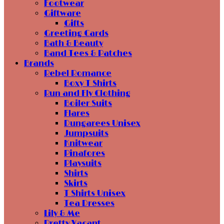
Footwear
Giftware
Gifts
Greeting Cards
Bath & Beauty
Band Tees & Patches
Brands
Rebel Romance
Boxy T Shirts
Run and Fly Clothing
Boiler Suits
Flares
Dungarees Unisex
Jumpsuits
Knitwear
Pinafores
Playsuits
Shirts
Skirts
T Shirts Unisex
Tea Dresses
Lily & Me
Pretty Vacant