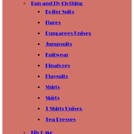
Run and Fly Clothing
Boiler Suits
Flares
Dungarees Unisex
Jumpsuits
Knitwear
Pinafores
Playsuits
Shirts
Skirts
T Shirts Unisex
Tea Dresses
Lily & Me