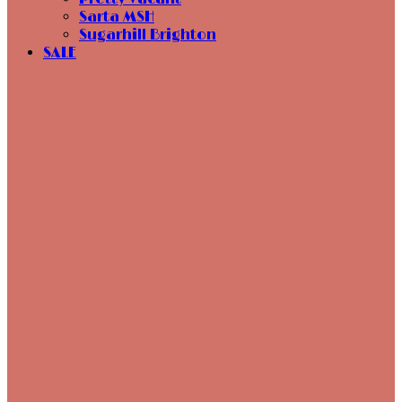
Sarta MSH
Sugarhill Brighton
SALE