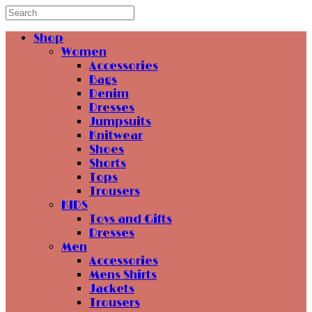
Shop
Women
Accessories
Bags
Denim
Dresses
Jumpsuits
Knitwear
Shoes
Shorts
Tops
Trousers
KIDS
Toys and Gifts
Dresses
Men
Accessories
Mens Shirts
Jackets
Trousers