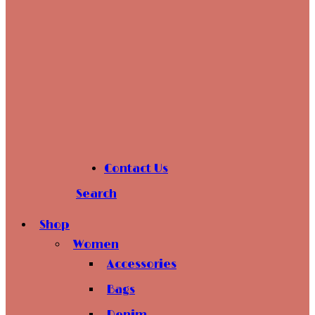
Contact Us
Search
Shop
Women
Accessories
Bags