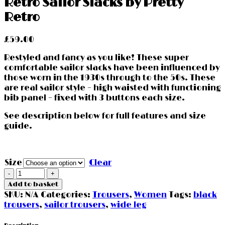
Retro Sailor Slacks by Pretty
Retro
£
59.00
Restyled and fancy as you like! These super
comfortable sailor slacks have been influenced by
those worn in the 1930s through to the 50s. These
are real sailor style – high waisted with functioning
bib panel – fixed with 3 buttons each size.
See description below for full features and size
guide.
Size
Clear
Retro
Sailor
Add to basket
Slacks
SKU:
N/A
Categories:
Trousers
,
Women
Tags:
black
by
trousers
,
sailor trousers
,
wide leg
Pretty
Retro