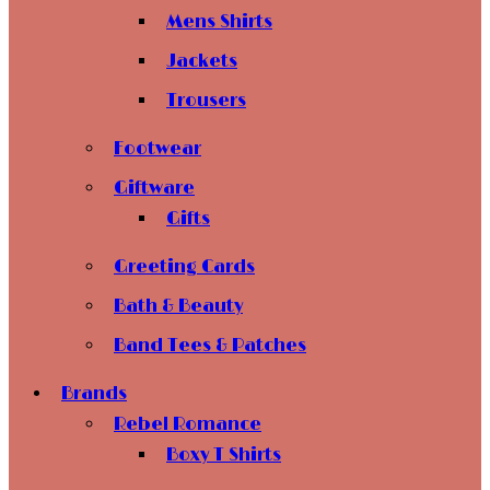
Mens Shirts
Jackets
Trousers
Footwear
Giftware
Gifts
Greeting Cards
Bath & Beauty
Band Tees & Patches
Brands
Rebel Romance
Boxy T Shirts