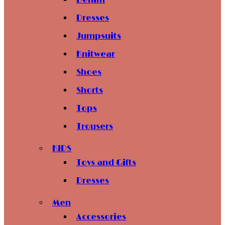
Denim
Dresses
Jumpsuits
Knitwear
Shoes
Shorts
Tops
Trousers
KIDS
Toys and Gifts
Dresses
Men
Accessories