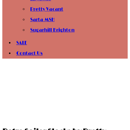
Pretty Vacant
Sarta MSH
Sugarhill Brighton
SALE
Contact Us