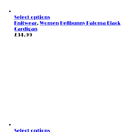
Select options
Knitwear
,
Women
Hellbunny Paloma Black
Cardigan
£
34.99
Select options