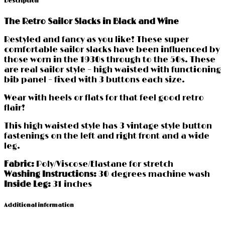
Description
quantity
The Retro Sailor Slacks in Black and Wine
Restyled and fancy as you like! These super
comfortable sailor slacks have been influenced by
those worn in the 1930s through to the 50s. These
are real sailor style – high waisted with functioning
bib panel – fixed with 3 buttons each size.
Wear with heels or flats for that feel good retro
flair!
This high waisted style has 3 vintage style button
fastenings on the left and right front and a wide
leg.
Fabric:
Poly/Viscose/Elastane for stretch
Washing Instructions:
30 degrees machine wash
Inside Leg:
31 inches
Additional information