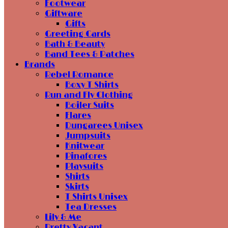
Footwear
Giftware
Gifts
Greeting Cards
Bath & Beauty
Band Tees & Patches
Brands
Rebel Romance
Boxy T Shirts
Run and Fly Clothing
Boiler Suits
Flares
Dungarees Unisex
Jumpsuits
Knitwear
Pinafores
Playsuits
Shirts
Skirts
T Shirts Unisex
Tea Dresses
Lily & Me
Pretty Vacant