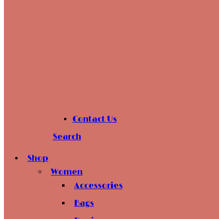
Contact Us
Search
Shop
Women
Accessories
Bags