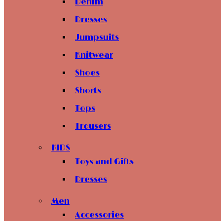
Denim
Dresses
Jumpsuits
Knitwear
Shoes
Shorts
Tops
Trousers
KIDS
Toys and Gifts
Dresses
Men
Accessories