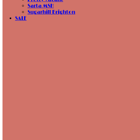
Sarta MSH
Sugarhill Brighton
SALE