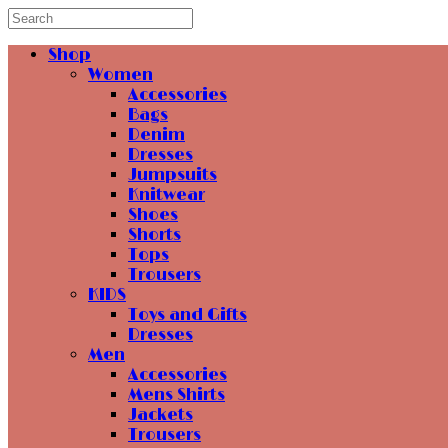
Shop
Women
Accessories
Bags
Denim
Dresses
Jumpsuits
Knitwear
Shoes
Shorts
Tops
Trousers
KIDS
Toys and Gifts
Dresses
Men
Accessories
Mens Shirts
Jackets
Trousers