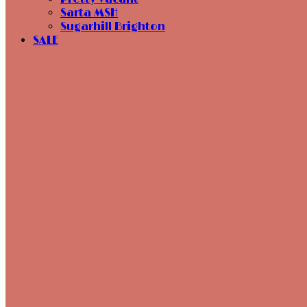
Sarta MSH
Sugarhill Brighton
SALE