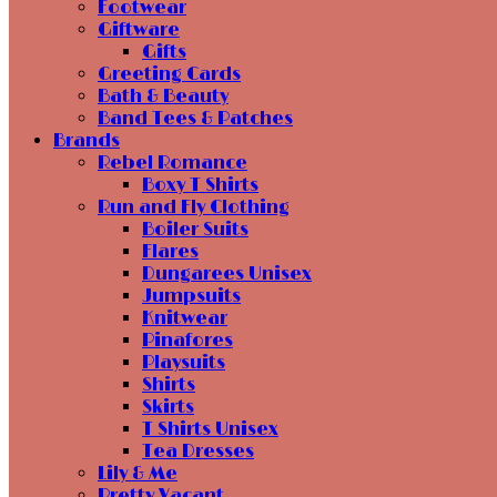
Footwear
Giftware
Gifts
Greeting Cards
Bath & Beauty
Band Tees & Patches
Brands
Rebel Romance
Boxy T Shirts
Run and Fly Clothing
Boiler Suits
Flares
Dungarees Unisex
Jumpsuits
Knitwear
Pinafores
Playsuits
Shirts
Skirts
T Shirts Unisex
Tea Dresses
Lily & Me
Pretty Vacant