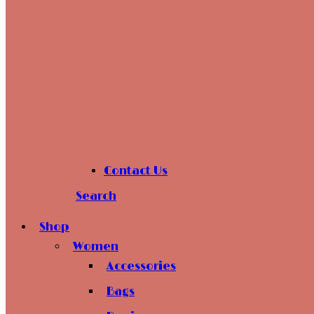
Contact Us
Search
Shop
Women
Accessories
Bags