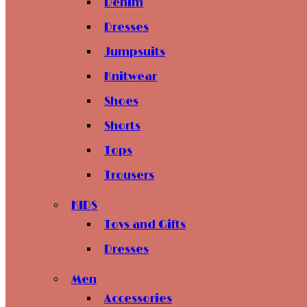
Denim
Dresses
Jumpsuits
Knitwear
Shoes
Shorts
Tops
Trousers
KIDS
Toys and Gifts
Dresses
Men
Accessories