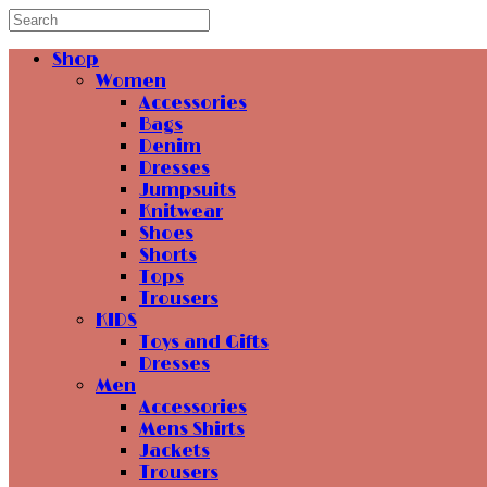
Shop
Women
Accessories
Bags
Denim
Dresses
Jumpsuits
Knitwear
Shoes
Shorts
Tops
Trousers
KIDS
Toys and Gifts
Dresses
Men
Accessories
Mens Shirts
Jackets
Trousers