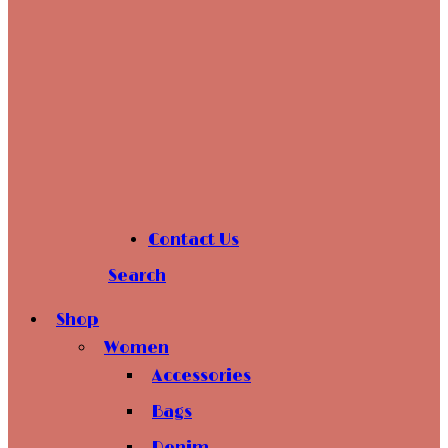
Contact Us
Search
Shop
Women
Accessories
Bags