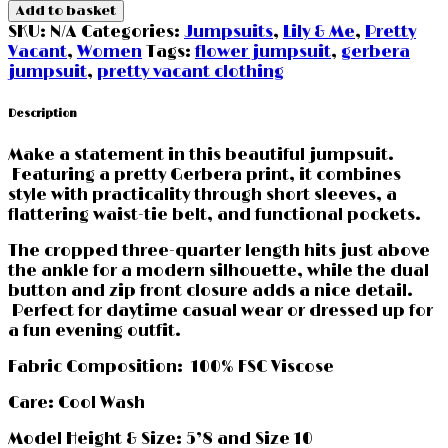
Jumpsuit
Add to basket
by
SKU:
N/A
Categories:
Jumpsuits
,
Lily & Me
,
Pretty
Pretty
Vacant
,
Women
Tags:
flower jumpsuit
,
gerbera
Vacant
jumpsuit
,
pretty vacant clothing
Clothing
quantity
Description
Make a statement in this beautiful jumpsuit.
Featuring a pretty Gerbera print, it combines
style with practicality through short sleeves, a
flattering waist-tie belt, and functional pockets.
The cropped three-quarter length hits just above
the ankle for a modern silhouette, while the dual
button and zip front closure adds a nice detail.
Perfect for daytime casual wear or dressed up for
a fun evening outfit.
Fabric Composition: 100% FSC Viscose
Care: Cool Wash
Model Height & Size: 5’8 and Size 10