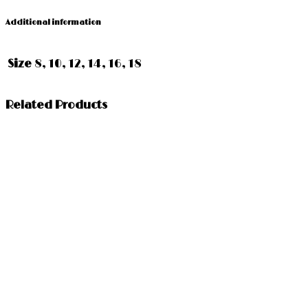
Additional information
Size
8, 10, 12, 14, 16, 18
Related Products