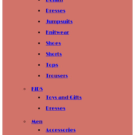
Denim
Dresses
Jumpsuits
Knitwear
Shoes
Shorts
Tops
Trousers
KIDS
Toys and Gifts
Dresses
Men
Accessories