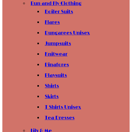
Run and Fly Clothing
Boiler Suits
Flares
Dungarees Unisex
Jumpsuits
Knitwear
Pinafores
Playsuits
Shirts
Skirts
T Shirts Unisex
Tea Dresses
Lily & Me