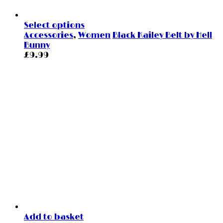
Select options
Accessories
,
Women
Black Kailey Belt by Hell
Bunny
£
9.99
Add to basket