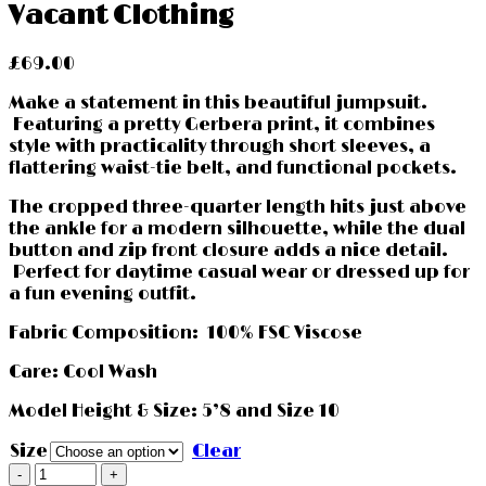
Vacant Clothing
£
69.00
Make a statement in this beautiful jumpsuit.
Featuring a pretty Gerbera print, it combines
style with practicality through short sleeves, a
flattering waist-tie belt, and functional pockets.
The cropped three-quarter length hits just above
the ankle for a modern silhouette, while the dual
button and zip front closure adds a nice detail.
Perfect for daytime casual wear or dressed up for
a fun evening outfit.
Fabric Composition: 100% FSC Viscose
Care: Cool Wash
Model Height & Size: 5’8 and Size 10
Size
Clear
Gerbera