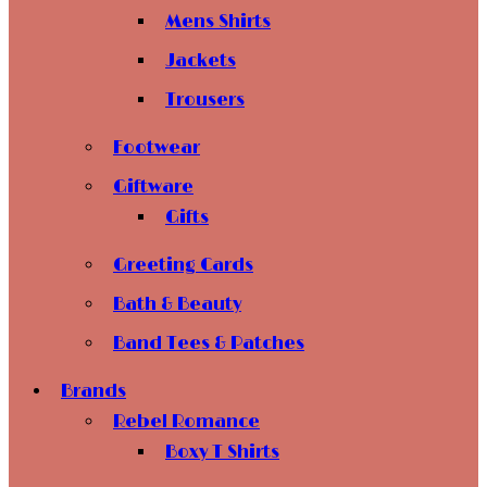
Mens Shirts
Jackets
Trousers
Footwear
Giftware
Gifts
Greeting Cards
Bath & Beauty
Band Tees & Patches
Brands
Rebel Romance
Boxy T Shirts