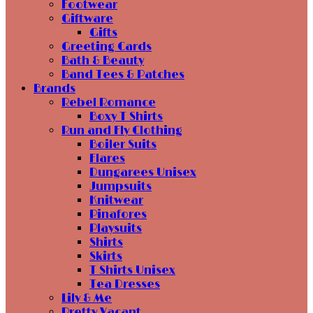
Footwear
Giftware
Gifts
Greeting Cards
Bath & Beauty
Band Tees & Patches
Brands
Rebel Romance
Boxy T Shirts
Run and Fly Clothing
Boiler Suits
Flares
Dungarees Unisex
Jumpsuits
Knitwear
Pinafores
Playsuits
Shirts
Skirts
T Shirts Unisex
Tea Dresses
Lily & Me
Pretty Vacant