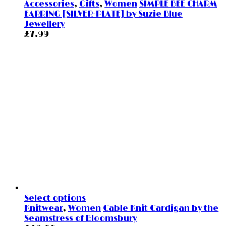
Accessories
,
Gifts
,
Women
SIMPLE BEE CHARM
EARRING [SILVER-PLATE] by Suzie Blue
Jewellery
£
7.99
Select options
Knitwear
,
Women
Cable Knit Cardigan by the
Seamstress of Bloomsbury