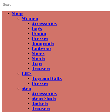
Shop
Women
Accessories
Bags
Denim
Dresses
Jumpsuits
Knitwear
Shoes
Shorts
Tops
Trousers
KIDS
Toys and Gifts
Dresses
Men
Accessories
Mens Shirts
Jackets
Trousers