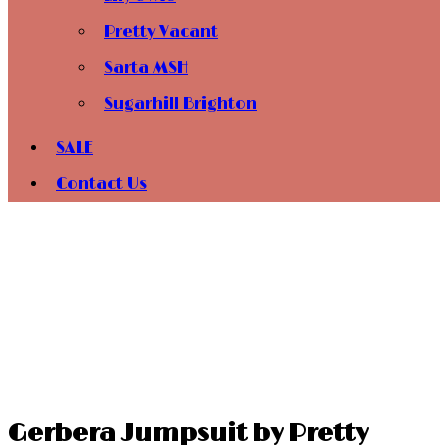
Pretty Vacant
Sarta MSH
Sugarhill Brighton
SALE
Contact Us
Gerbera Jumpsuit by Pretty