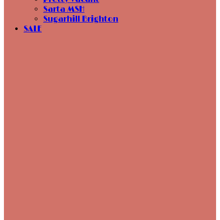
Sarta MSH
Sugarhill Brighton
SALE