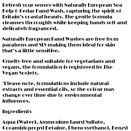
Refresh your senses with Naturally European Sea
Kelp & Cedar Hand Wash, capturing the spirit of
Britain’s coastal beauty. The gentle formula
cleanses thoroughly while keeping hands soft and
delicately fragranced.
Naturally European Hand Washes are free from
parabens and SLS making them ideal for skin
that’s a little sensitive.
Cruelty-free and suitable for vegetarians and
vegans, the formulation is registered by The
Vegan Society.
*Please note, formulations include natural
extracts and essential oils, so the colour may
change over time due to environmental
influences.
Ingredients
Aqua (Water), Ammonium Lauryl Sulfate,
Cocamidopropyl Betaine, Phenoxyethanol, Benzyl