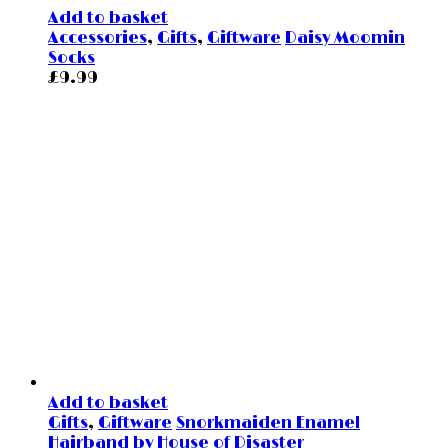
Add to basket
Accessories
,
Gifts
,
Giftware
Daisy Moomin
Socks
£
9.99
Add to basket
Gifts
,
Giftware
Snorkmaiden Enamel
Hairband by House of Disaster