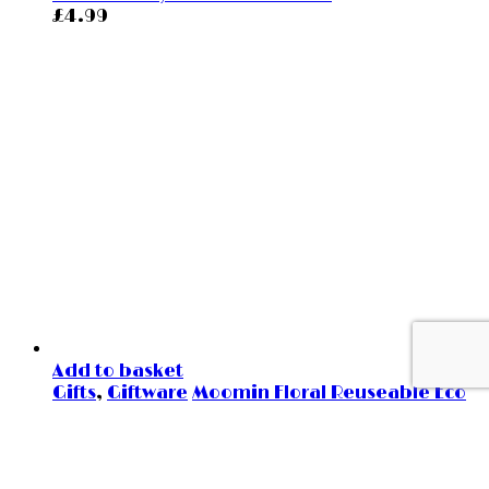
£
4.99
Add to basket
Gifts
,
Giftware
Moomin Floral Reuseable Eco
Cup
£
19.99
=