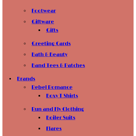
Footwear
Giftware
Gifts
Greeting Cards
Bath & Beauty
Band Tees & Patches
Brands
Rebel Romance
Boxy T Shirts
Run and Fly Clothing
Boiler Suits
Flares