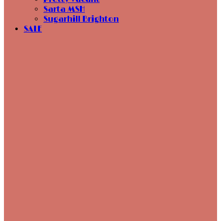
Sarta MSH
Sugarhill Brighton
SALE