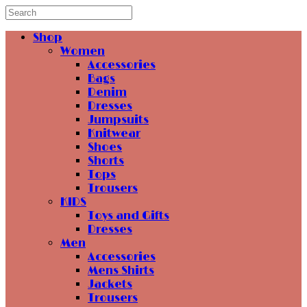
Shop
Women
Accessories
Bags
Denim
Dresses
Jumpsuits
Knitwear
Shoes
Shorts
Tops
Trousers
KIDS
Toys and Gifts
Dresses
Men
Accessories
Mens Shirts
Jackets
Trousers