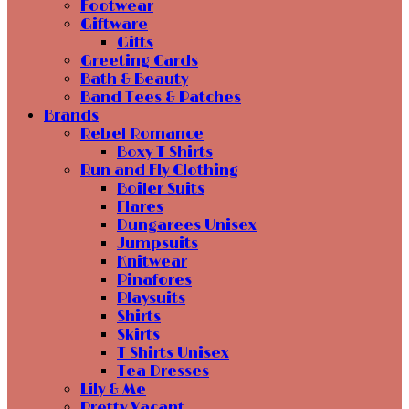
Footwear
Giftware
Gifts
Greeting Cards
Bath & Beauty
Band Tees & Patches
Brands
Rebel Romance
Boxy T Shirts
Run and Fly Clothing
Boiler Suits
Flares
Dungarees Unisex
Jumpsuits
Knitwear
Pinafores
Playsuits
Shirts
Skirts
T Shirts Unisex
Tea Dresses
Lily & Me
Pretty Vacant