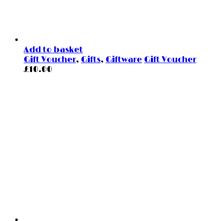
Add to basket
Gift Voucher
,
Gifts
,
Giftware
Gift Voucher
£
10.00