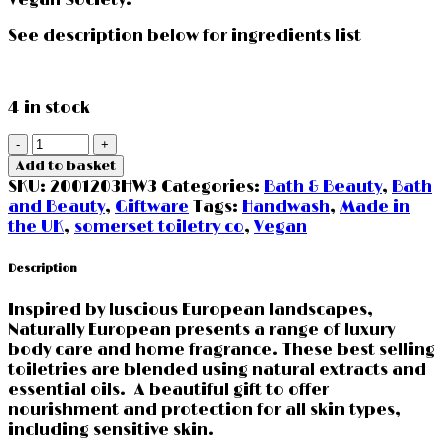
See description below for ingredients list
4 in stock
Sea
Kelp
Add to basket
&
SKU:
2001203HW3
Categories:
Bath & Beauty
,
Bath
Cedar
and Beauty
,
Giftware
Tags:
Handwash
,
Made in
Handwash
the UK
,
somerset toiletry co
,
Vegan
500ml
quantity
Description
Inspired by luscious European landscapes,
Naturally European presents a range of luxury
body care and home fragrance. These best selling
toiletries are blended using natural extracts and
essential oils. A beautiful gift to offer
nourishment and protection for all skin types,
including sensitive skin.