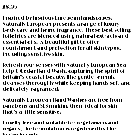
£
8.95
Inspired by luscious European landscapes,
Naturally European presents a range of luxury
body care and home fragrance. These best selling
toiletries are blended using natural extracts and
essential oils. A beautiful gift to offer
nourishment and protection for all skin types,
including sensitive skin.
Refresh your senses with Naturally European Sea
Kelp & Cedar Hand Wash, capturing the spirit of
Britain’s coastal beauty. The gentle formula
cleanses thoroughly while keeping hands soft and
delicately fragranced.
Naturally European Hand Washes are free from
parabens and SLS making them ideal for skin
that’s a little sensitive.
Cruelty-free and suitable for vegetarians and
vegans, the formulation is registered by The
Vegan Society.