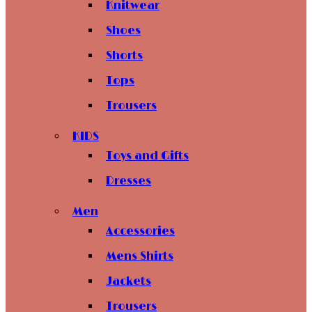
Knitwear
Shoes
Shorts
Tops
Trousers
KIDS
Toys and Gifts
Dresses
Men
Accessories
Mens Shirts
Jackets
Trousers