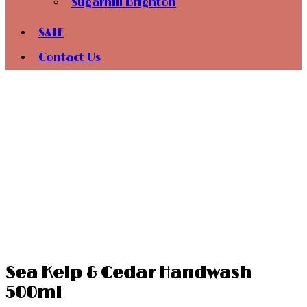
Sugarhill Brighton
SALE
Contact Us
Sea Kelp & Cedar Handwash
500ml