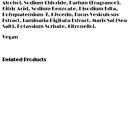
Alcohol, Sodium Chloride, Parfum (Fragrance),
Citric Acid, Sodium Benzoate, Disodium Edta,
Polyquaternium-7, Glycerin, Fucus Vesiculosus
Extract, Laminaria Digitata Extract, Maris Sal (Sea
Salt), Potassium Sorbate, Citronellol.
Vegan
Related Products