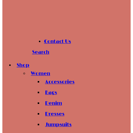
Contact Us
Search
Shop
Women
Accessories
Bags
Denim
Dresses
Jumpsuits