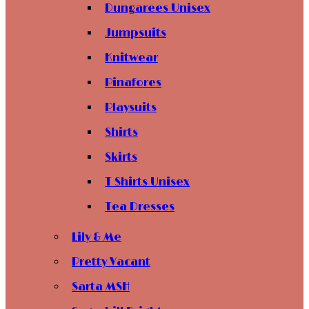
Dungarees Unisex
Jumpsuits
Knitwear
Pinafores
Playsuits
Shirts
Skirts
T Shirts Unisex
Tea Dresses
Lily & Me
Pretty Vacant
Sarta MSH