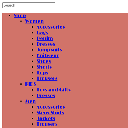
Shop
Women
Accessories
Bags
Denim
Dresses
Jumpsuits
Knitwear
Shoes
Shorts
Tops
Trousers
KIDS
Toys and Gifts
Dresses
Men
Accessories
Mens Shirts
Jackets
Trousers