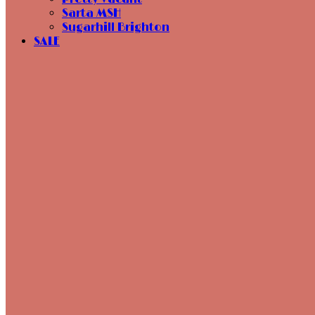
Sarta MSH
Sugarhill Brighton
SALE