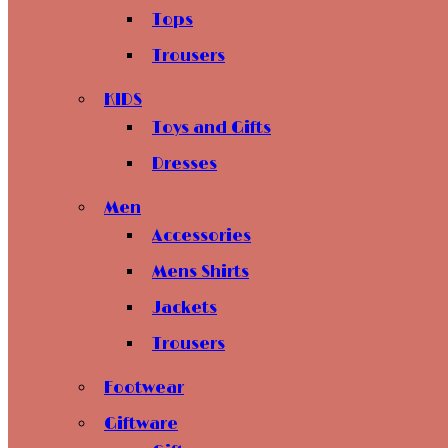
Tops
Trousers
KIDS
Toys and Gifts
Dresses
Men
Accessories
Mens Shirts
Jackets
Trousers
Footwear
Giftware