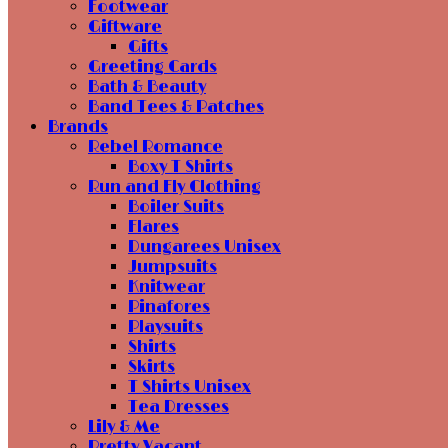
Footwear
Giftware
Gifts
Greeting Cards
Bath & Beauty
Band Tees & Patches
Brands
Rebel Romance
Boxy T Shirts
Run and Fly Clothing
Boiler Suits
Flares
Dungarees Unisex
Jumpsuits
Knitwear
Pinafores
Playsuits
Shirts
Skirts
T Shirts Unisex
Tea Dresses
Lily & Me
Pretty Vacant