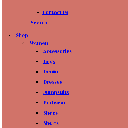
Contact Us
Search
Shop
Women
Accessories
Bags
Denim
Dresses
Jumpsuits
Knitwear
Shoes
Shorts