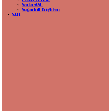
Sarta MSH
Sugarhill Brighton
SALE