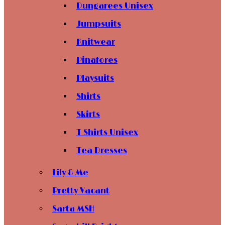
Dungarees Unisex
Jumpsuits
Knitwear
Pinafores
Playsuits
Shirts
Skirts
T Shirts Unisex
Tea Dresses
Lily & Me
Pretty Vacant
Sarta MSH