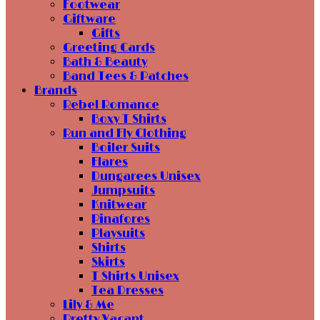
Footwear
Giftware
Gifts
Greeting Cards
Bath & Beauty
Band Tees & Patches
Brands
Rebel Romance
Boxy T Shirts
Run and Fly Clothing
Boiler Suits
Flares
Dungarees Unisex
Jumpsuits
Knitwear
Pinafores
Playsuits
Shirts
Skirts
T Shirts Unisex
Tea Dresses
Lily & Me
Pretty Vacant