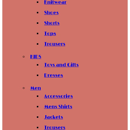
Knitwear
Shoes
Shorts
Tops
Trousers
KIDS
Toys and Gifts
Dresses
Men
Accessories
Mens Shirts
Jackets
Trousers