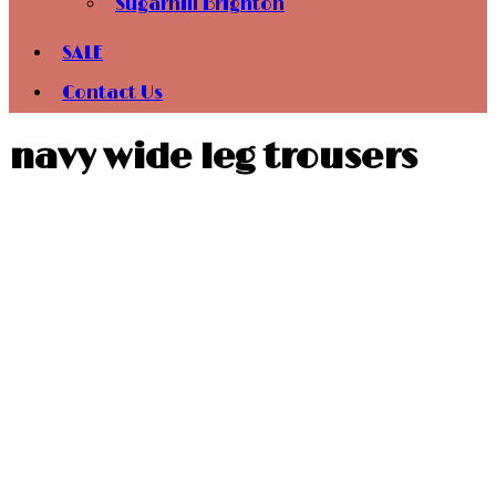
Sugarhill Brighton
SALE
Contact Us
navy wide leg trousers