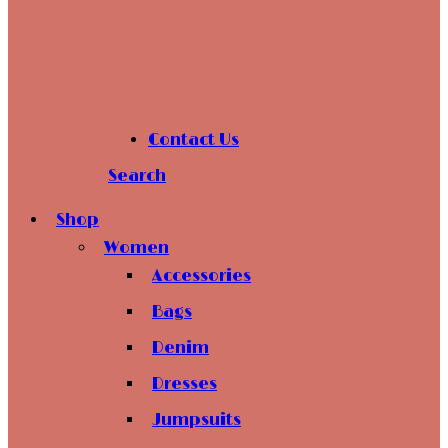
Contact Us
Search
Shop
Women
Accessories
Bags
Denim
Dresses
Jumpsuits