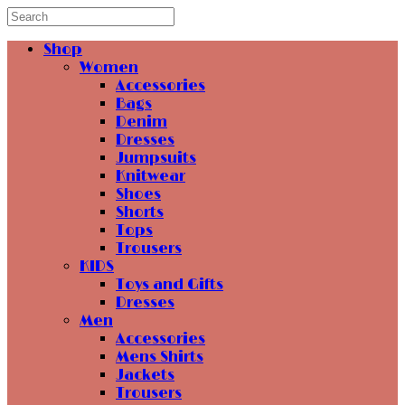
Shop
Women
Accessories
Bags
Denim
Dresses
Jumpsuits
Knitwear
Shoes
Shorts
Tops
Trousers
KIDS
Toys and Gifts
Dresses
Men
Accessories
Mens Shirts
Jackets
Trousers