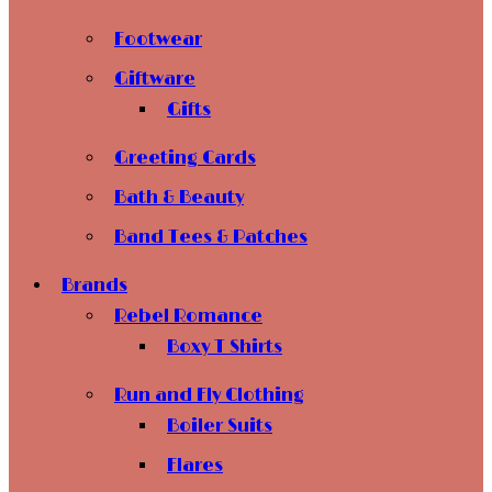
Footwear
Giftware
Gifts
Greeting Cards
Bath & Beauty
Band Tees & Patches
Brands
Rebel Romance
Boxy T Shirts
Run and Fly Clothing
Boiler Suits
Flares