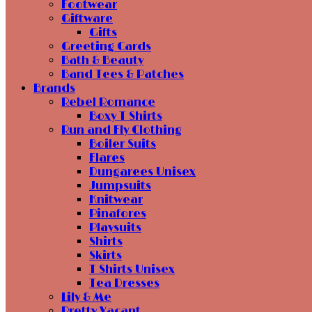
Footwear
Giftware
Gifts
Greeting Cards
Bath & Beauty
Band Tees & Patches
Brands
Rebel Romance
Boxy T Shirts
Run and Fly Clothing
Boiler Suits
Flares
Dungarees Unisex
Jumpsuits
Knitwear
Pinafores
Playsuits
Shirts
Skirts
T Shirts Unisex
Tea Dresses
Lily & Me
Pretty Vacant