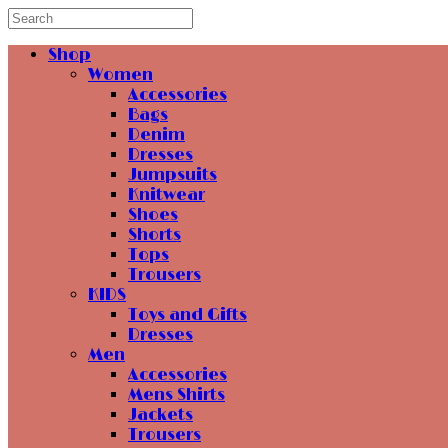
Shop
Women
Accessories
Bags
Denim
Dresses
Jumpsuits
Knitwear
Shoes
Shorts
Tops
Trousers
KIDS
Toys and Gifts
Dresses
Men
Accessories
Mens Shirts
Jackets
Trousers