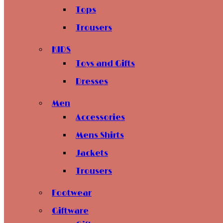
Tops
Trousers
KIDS
Toys and Gifts
Dresses
Men
Accessories
Mens Shirts
Jackets
Trousers
Footwear
Giftware