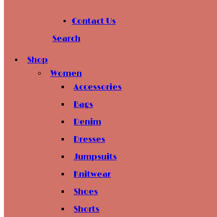
Contact Us
Search
Shop
Women
Accessories
Bags
Denim
Dresses
Jumpsuits
Knitwear
Shoes
Shorts