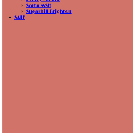
Sarta MSH
Sugarhill Brighton
SALE