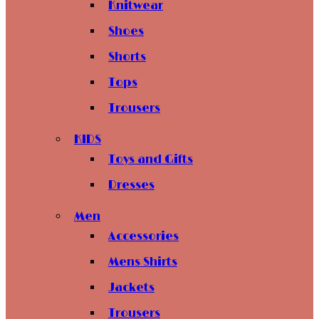
Knitwear
Shoes
Shorts
Tops
Trousers
KIDS
Toys and Gifts
Dresses
Men
Accessories
Mens Shirts
Jackets
Trousers