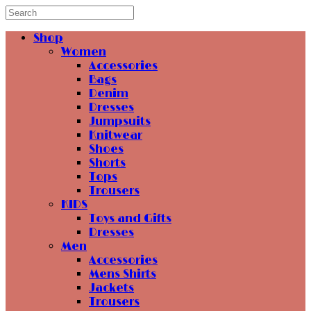
Shop
Women
Accessories
Bags
Denim
Dresses
Jumpsuits
Knitwear
Shoes
Shorts
Tops
Trousers
KIDS
Toys and Gifts
Dresses
Men
Accessories
Mens Shirts
Jackets
Trousers