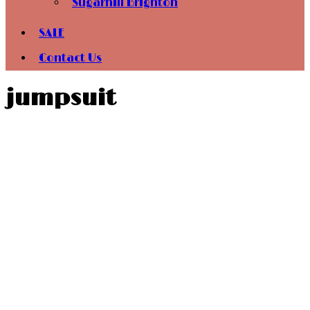
Sugarhill Brighton
SALE
Contact Us
jumpsuit