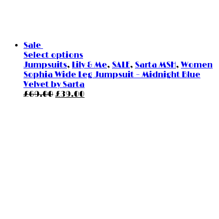
Sale
Select options
Jumpsuits
,
Lily & Me
,
SALE
,
Sarta MSH
,
Women
Sophia Wide Leg Jumpsuit – Midnight Blue
Velvet by Sarta
Original
Current
£
69.00
£
39.00
price
price
was:
is:
£69.00.
£39.00.