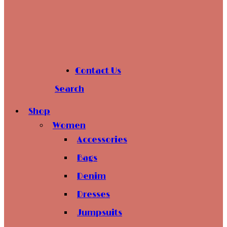
Contact Us
Search
Shop
Women
Accessories
Bags
Denim
Dresses
Jumpsuits