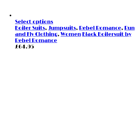
Select options
Boiler Suits
,
Jumpsuits
,
Rebel Romance
,
Run
and Fly Clothing
,
Women
Black Boilersuit by
Rebel Romance
£
64.95