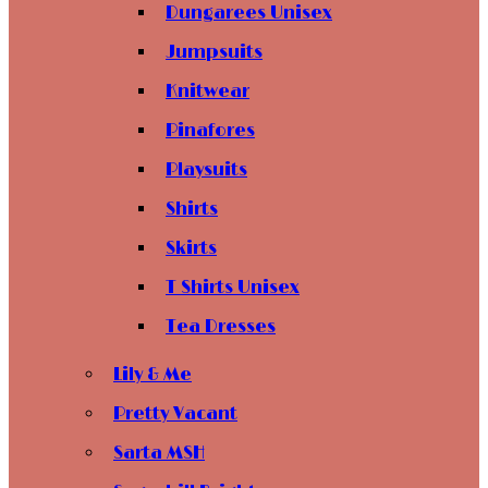
Dungarees Unisex
Jumpsuits
Knitwear
Pinafores
Playsuits
Shirts
Skirts
T Shirts Unisex
Tea Dresses
Lily & Me
Pretty Vacant
Sarta MSH