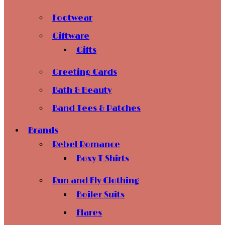
Footwear
Giftware
Gifts
Greeting Cards
Bath & Beauty
Band Tees & Patches
Brands
Rebel Romance
Boxy T Shirts
Run and Fly Clothing
Boiler Suits
Flares