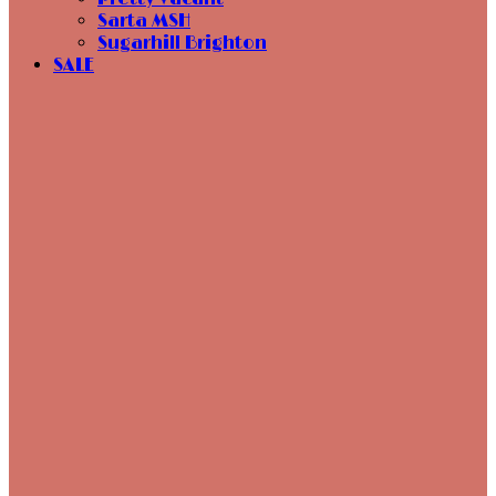
Sarta MSH
Sugarhill Brighton
SALE