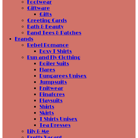
Footwear
Giftware
Gifts
Greeting Cards
Bath & Beauty
Band Tees & Patches
Brands
Rebel Romance
Boxy T Shirts
Run and Fly Clothing
Boiler Suits
Flares
Dungarees Unisex
Jumpsuits
Knitwear
Pinafores
Playsuits
Shirts
Skirts
T Shirts Unisex
Tea Dresses
Lily & Me
Pretty Vacant